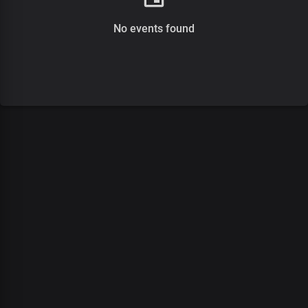
No events found