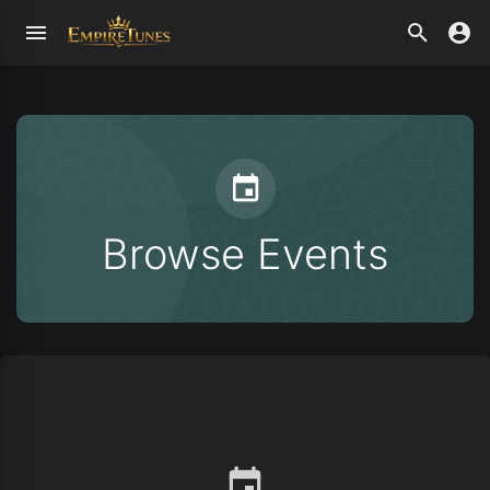
Browse Events