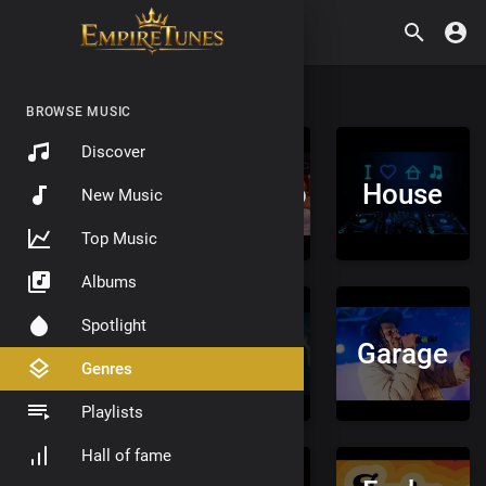
BROWSE MUSIC
Discover
Trap
Amapiano
House
New Music
Music
Top Music
Albums
Spotlight
Drill
Grime
Garage
Genres
Playlists
Hall of fame
Drum