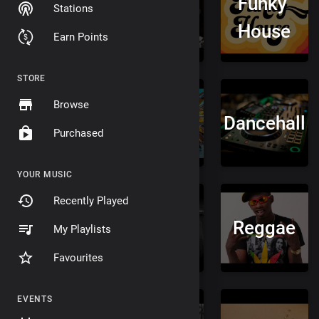
Funky
Stations
&
Jungle
House
Earn Points
Bass
STORE
Browse
Afrobeat
Soca
Dancehall
Purchased
YOUR MUSIC
Recently Played
Fusion
Metal
Reggae
My Playlists
Favourites
EVENTS