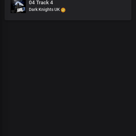
04 Track 4
Dark Knights UK