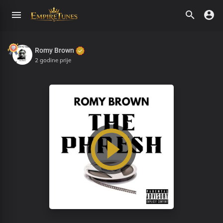
Romy Brown
2 godine prije