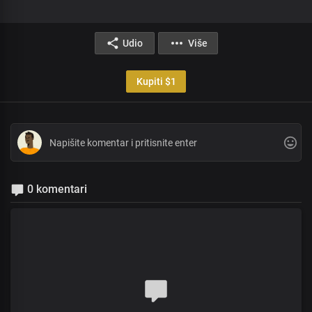
Udio
Više
Kupiti $1
0 komentari