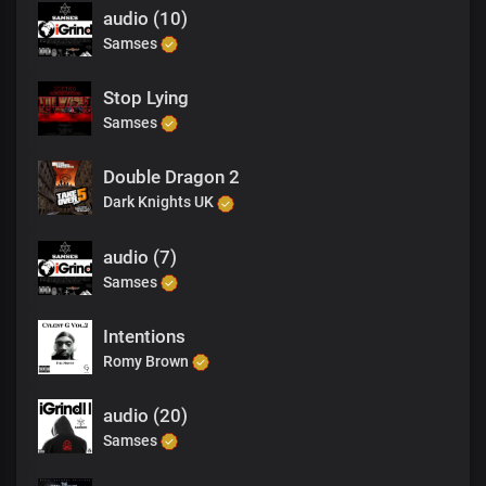
audio (10)
Samses
Stop Lying
Samses
Double Dragon 2
Dark Knights UK
audio (7)
Samses
Intentions
Romy Brown
audio (20)
Samses