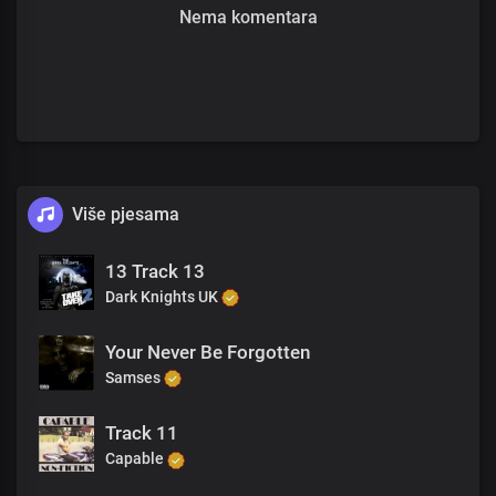
Nema komentara
Više pjesama
13 Track 13
Dark Knights UK
Your Never Be Forgotten
Samses
Track 11
Capable