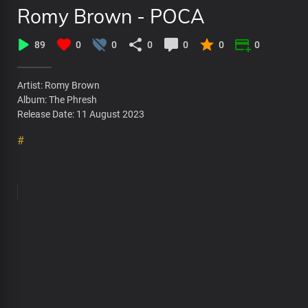
Romy Brown - POCA
89
0
0
0
0
0
0
Artist: Romy Brown
Album: The Phresh
Release Date: 11 August 2023
#