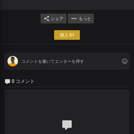
シェア
もっと
購入 $1
0 コメント