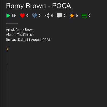
Romy Brown - POCA
89
0
0
0
0
0
0
Artist: Romy Brown
Album: The Phresh
Release Date: 11 August 2023
#