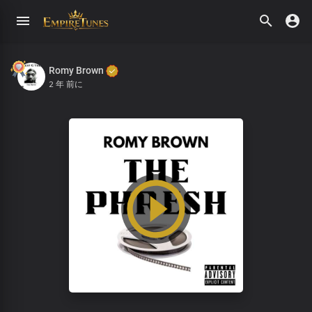
Romy Brown
2 年 前に