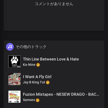
コメントがありません
その他のトラック
Thin Line Between Love & Hate
Ka-Nine
I Want A Fly Girl
Jay B King Tut
Fuzion Mixtapes - NESEW DRAGO - BACK TO THE FUTURE 3 - 44 GET DOE (PRODUCED BY NESEW DRAGO)
Samses