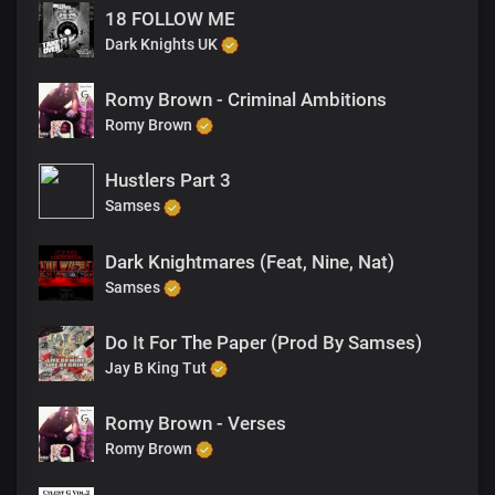
18 FOLLOW ME
Dark Knights UK
Romy Brown - Criminal Ambitions
Romy Brown
Hustlers Part 3
Samses
Dark Knightmares (Feat, Nine, Nat)
Samses
Do It For The Paper (Prod By Samses)
Jay B King Tut
Romy Brown - Verses
Romy Brown