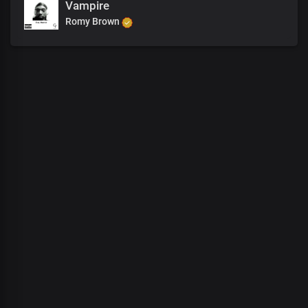
Vampire
Romy Brown