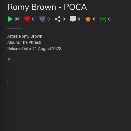
Romy Brown - POCA
89
0
0
0
0
0
0
Artist: Romy Brown
Album: The Phresh
Release Date: 11 August 2023
#