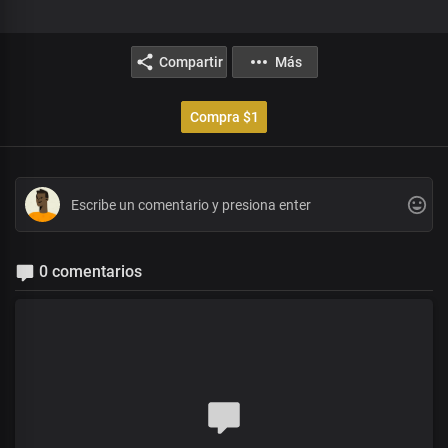
Compartir
Más
Compra $1
0 comentarios