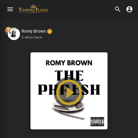
Romy Brown
2 años hace