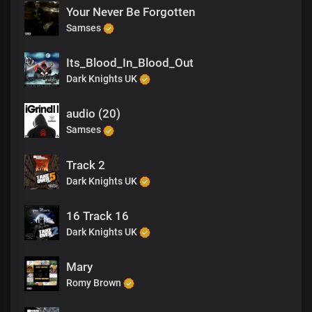
Your Never Be Forgotten
Samses
Its_Blood_In_Blood_Out
Dark Knights UK
audio (20)
Samses
Track 2
Dark Knights UK
16 Track 16
Dark Knights UK
Mary
Romy Brown