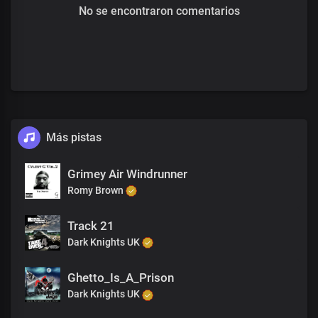
No se encontraron comentarios
Más pistas
Grimey Air Windrunner
Romy Brown
Track 21
Dark Knights UK
Ghetto_Is_A_Prison
Dark Knights UK