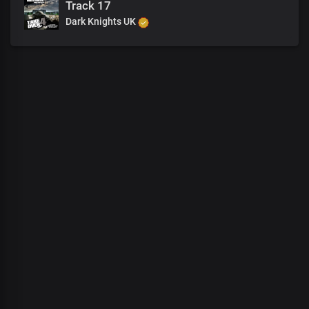
Track 17
Dark Knights UK