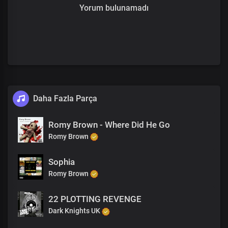
Yorum bulunamadı
Daha Fazla Parça
Romy Brown - Where Did He Go
Romy Brown
Sophia
Romy Brown
22 PLOTTING REVENGE
Dark Knights UK