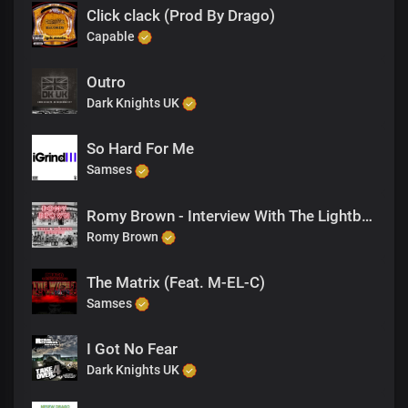
Click clack (Prod By Drago)
Capable
Outro
Dark Knights UK
So Hard For Me
Samses
Romy Brown - Interview With The Lightbearer
Romy Brown
The Matrix (Feat. M-EL-C)
Samses
I Got No Fear
Dark Knights UK