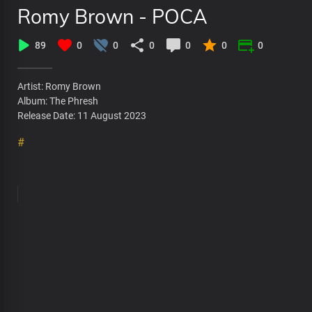
Romy Brown - POCA
89
0
0
0
0
0
0
Artist: Romy Brown
Album: The Phresh
Release Date: 11 August 2023
#