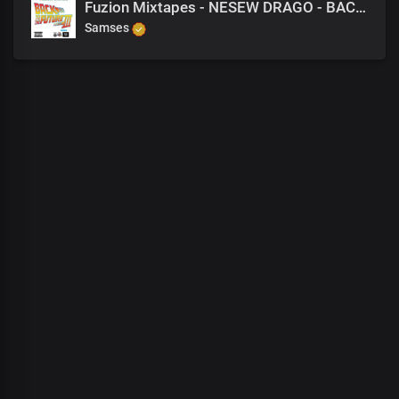
Fuzion Mixtapes - NESEW DRAGO - BACK TO THE FUTURE 3 - 17 BRING YOURSELF TO ME (PRODUCED BY M-EL-C)
Samses