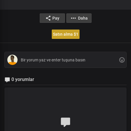
Pay
Daha
Satın alma $1
0 yorumlar