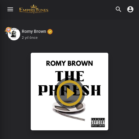
Romy Brown
2 yıl önce