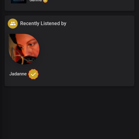
Recently Listened by
Jadanne