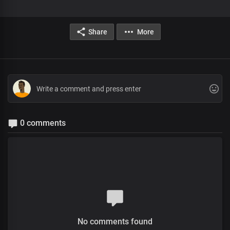
Share
More
0 comments
No comments found