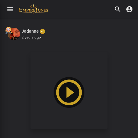
Jadanne
2 years ago