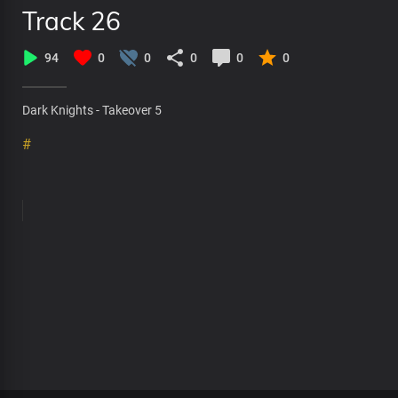
Track 26
94
0
0
0
0
0
Dark Knights - Takeover 5
#