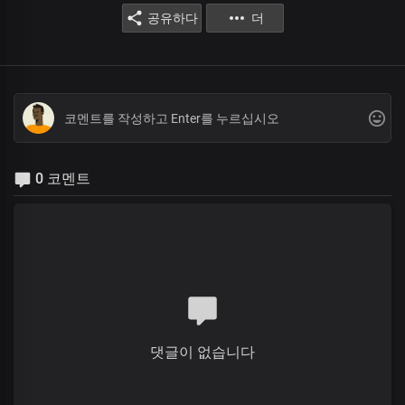
공유하다
더
0 코멘트
댓글이 없습니다