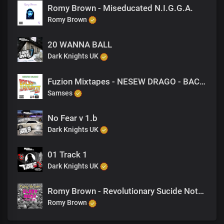
Romy Brown - Miseducated N.I.G.G.A.
Romy Brown
20 WANNA BALL
Dark Knights UK
Fuzion Mixtapes - NESEW DRAGO - BACK TO THE FUTURE 3 - 26 REBAL
Samses
No Fear v 1.b
Dark Knights UK
01 Track 1
Dark Knights UK
Romy Brown - Revolutionary Sucide Notes
Romy Brown