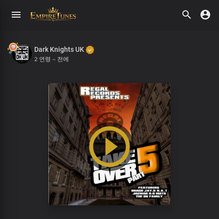
Dark Knights UK
2 연령 ~ 전에