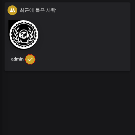
최근에 들은 사람
admin