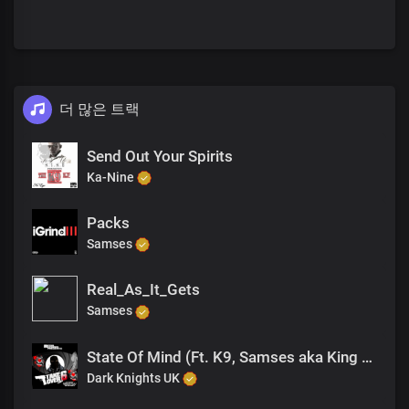
더 많은 트랙
Send Out Your Spirits
Ka-Nine
Packs
Samses
Real_As_It_Gets
Samses
State Of Mind (Ft. K9, Samses aka King Drago, Jagwah)
Dark Knights UK