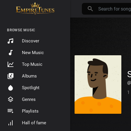
BROWSE MUSIC
Discover
New Music
Top Music
Albums
@
Spotlight
1
Genres
Playlists
Hall of fame