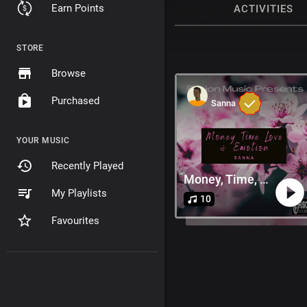
Earn Points
ACTIVITIES
STORE
Browse
Purchased
Sanna
YOUR MUSIC
Recently Played
Money, Time, Love & Emotion
My Playlists
10
Favourites