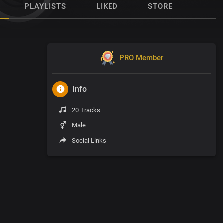
PLAYLISTS
LIKED
STORE
PRO Member
Info
20 Tracks
Male
Social Links