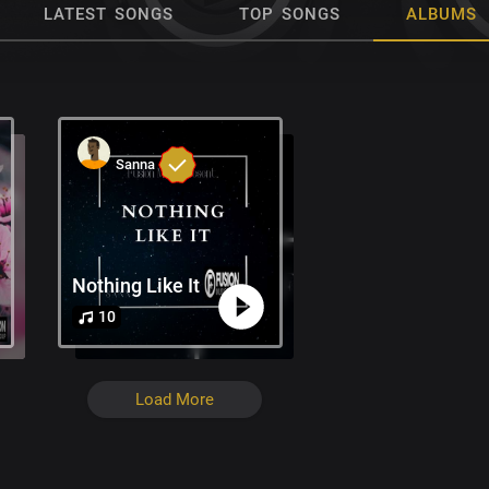
LATEST SONGS
TOP SONGS
ALBUMS
Sanna
Nothing Like It
10
Load More