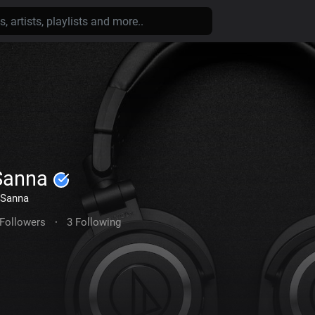
Sanna
Sanna
 Followers
·
3 Following