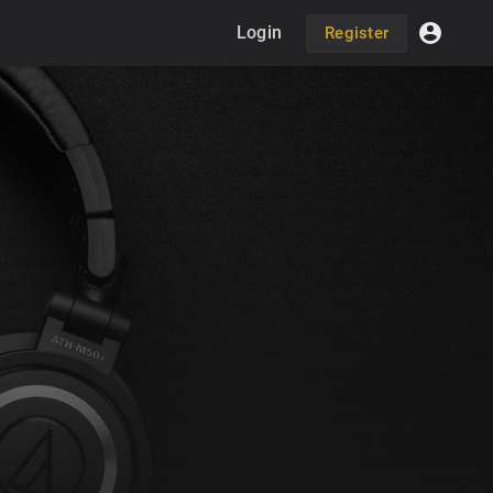
Login
Register