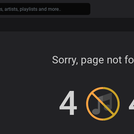
Sorry, page not f
4