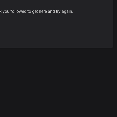
k you followed to get here and try again.