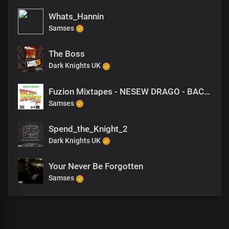
Whats_Hannin
Samses
The Boss
Dark Knights UK
Fuzion Mixtapes - NESEW DRAGO - BACK TO THE FUTURE 3 - 16 DRAMA (PRODUCED BY VANDAL)
Samses
Spend_the_Knight_2
Dark Knights UK
Your Never Be Forgotten
Samses