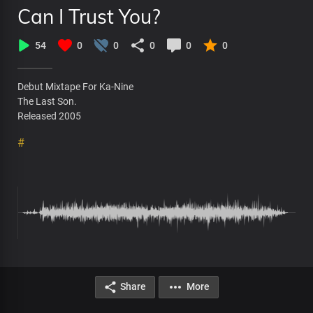
Can I Trust You?
54
0
0
0
0
0
Debut Mixtape For Ka-Nine
The Last Son.
Released 2005
#
Share
More