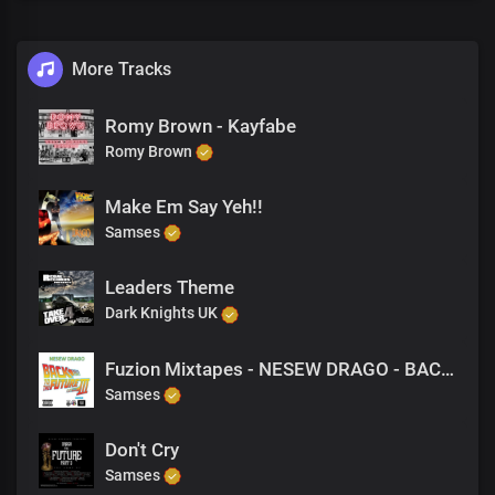
More Tracks
Romy Brown - Kayfabe
Romy Brown
Make Em Say Yeh!!
Samses
Leaders Theme
Dark Knights UK
Fuzion Mixtapes - NESEW DRAGO - BACK TO THE FUTURE 3 - 32 PURPOSE (PRODUCED BY M-EL-C)
Samses
Don't Cry
Samses