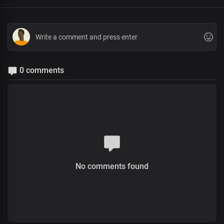
0 comments
No comments found