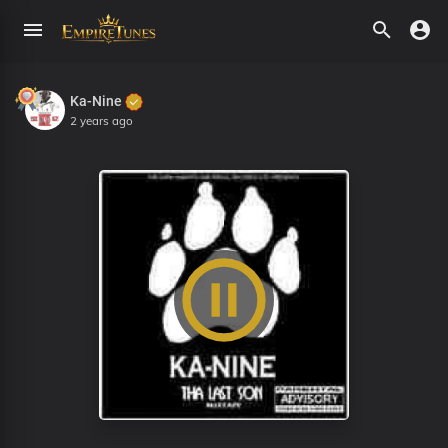
Ka-Nine
2 years ago