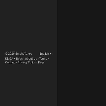
© 2026 EmpireTunes
English
DMCA
•
Blogs
•
About Us
•
Terms
•
Contact
•
Privacy Policy
•
Faqs