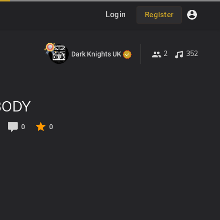
Login
Register
2
352
Dark Knights UK
BODY
0
0