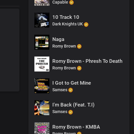
Capable
10 Track 10
Dark Knights UK
Naga
Romy Brown
Romy Brown - Phresh To Death
Romy Brown
I Got to Get Mine
Samses
I'm Back (Feat. T.I)
Samses
Romy Brown - KMBA
Romy Brown