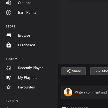
Stations
Earn Points
STORE
Browse
Purchased
YOUR MUSIC
Recently Played
Share
Mor
My Playlists
Favourites
EVENTS