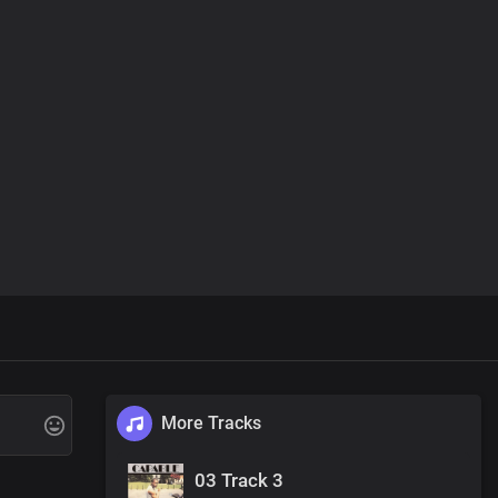
More Tracks
03 Track 3