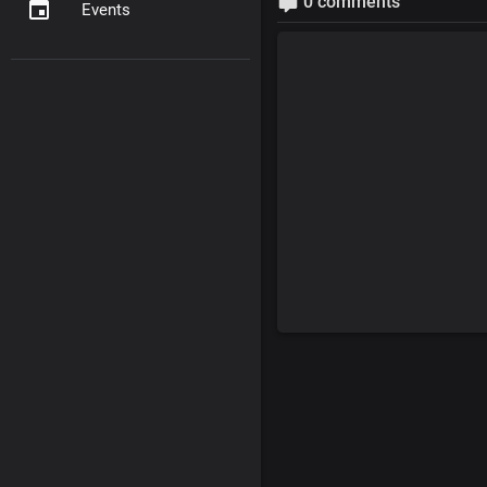
0 comments
Events