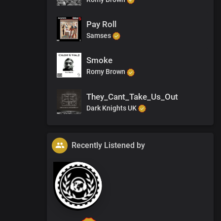
Pay Roll
Samses
Smoke
Romy Brown
They_Cant_Take_Us_Out
Dark Knights UK
Recently Listened by