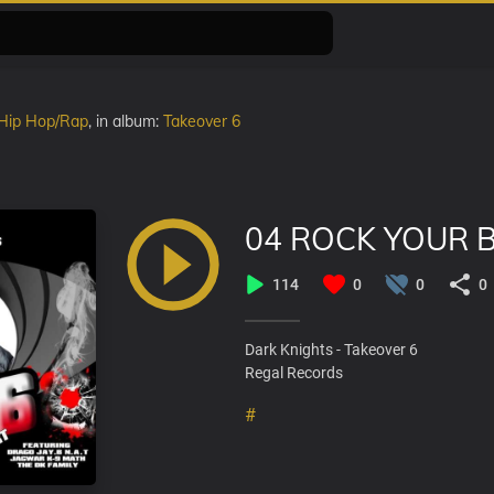
Hip Hop/Rap
, in album:
Takeover 6
04 ROCK YOUR 
114
0
0
0
Dark Knights - Takeover 6
Regal Records
#