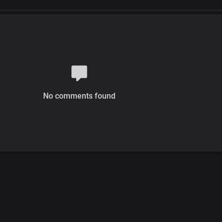
No comments found