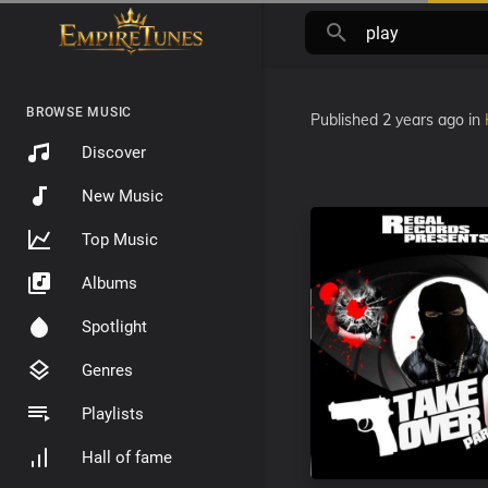
BROWSE MUSIC
Published
2 years ago
in
Discover
New Music
Top Music
Albums
Spotlight
Genres
Playlists
Hall of fame