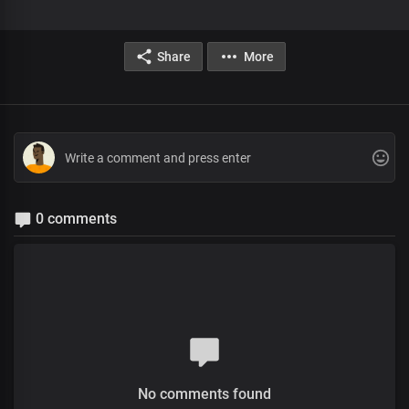
Share
More
0 comments
No comments found