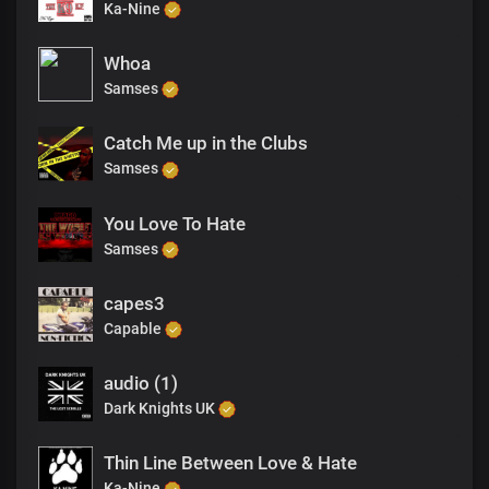
Ka-Nine
Whoa
Samses
Catch Me up in the Clubs
Samses
You Love To Hate
Samses
capes3
Capable
audio (1)
Dark Knights UK
Thin Line Between Love & Hate
Ka-Nine