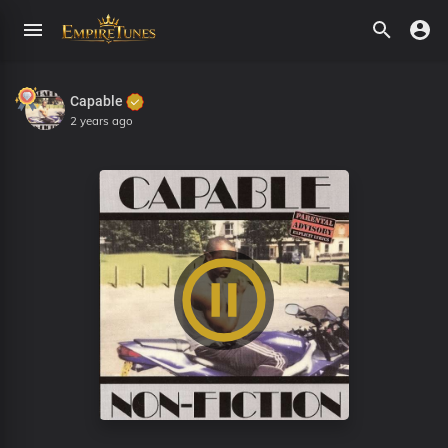
Capable
2 years ago