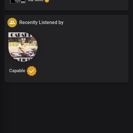
Recently Listened by
Capable