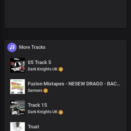
More Tracks
05 Track 5
Dark Knights UK
Fuzion Mixtapes - NESEW DRAGO - BACK TO THE FUTURE 3 - 22 GETTING HIGH WITH MY NI@@AZS (PRODUCED BY M-EL-C)
Samses
Track 15
Dark Knights UK
Trust