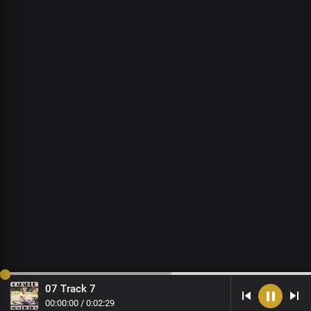
07 Track 7
00
:
00
:
00
/
0
:
02
:
29