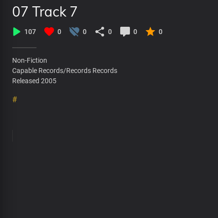
07 Track 7
107
0
0
0
0
0
Non-Fiction
Capable Records/Records Records
Released 2005
#