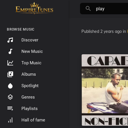
BROWSE MUSIC
Published
2 years ago
in
Discover
New Music
Top Music
Albums
Spotlight
Genres
Playlists
Hall of fame