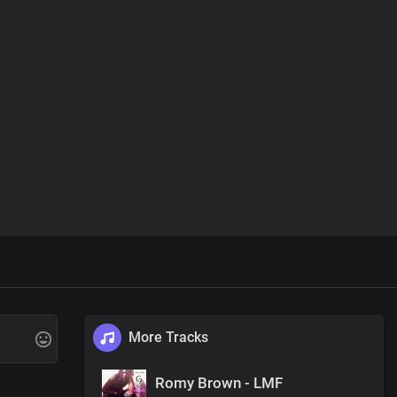
More Tracks
Romy Brown - LMF