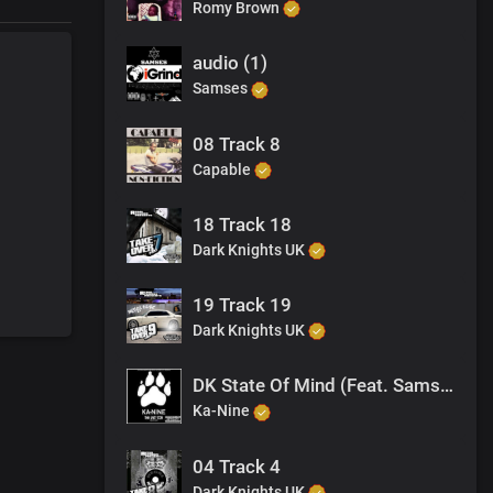
Romy Brown
audio (1)
Samses
08 Track 8
Capable
18 Track 18
Dark Knights UK
19 Track 19
Dark Knights UK
DK State Of Mind (Feat. Samses, Jagwah)
Ka-Nine
04 Track 4
Dark Knights UK