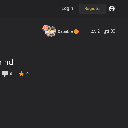
Login
Register
2
38
Capable
rind
0
0