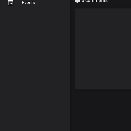
0 comments
Events