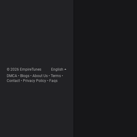
© 2026 EmpireTunes
English
DMCA
•
Blogs
•
About Us
•
Terms
•
Contact
•
Privacy Policy
•
Faqs