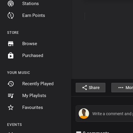
Stations
Earn Points
STORE
Browse
Purchased
YOUR MUSIC
Recently Played
Share
Mor
My Playlists
Favourites
EVENTS