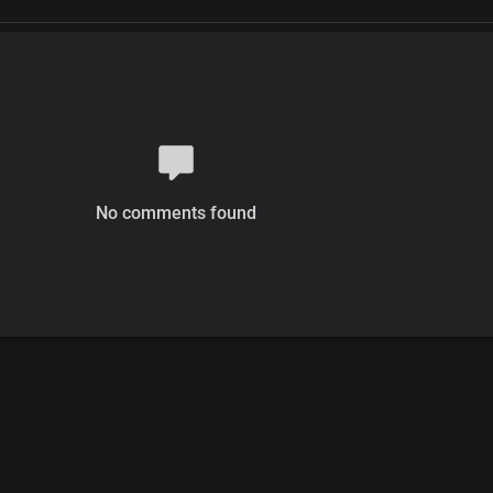
No comments found