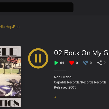
Hip Hop/Rap
02 Back On My G
64
0
0
0
Non-Fiction
Capable Records/Records Records
Released 2005
#