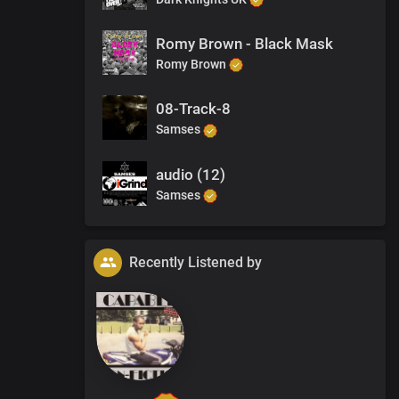
Romy Brown - Black Mask
Romy Brown
08-Track-8
Samses
audio (12)
Samses
Recently Listened by