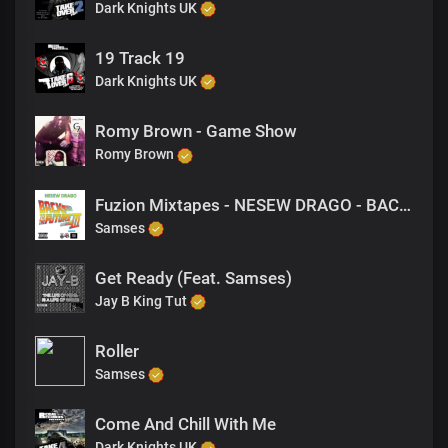
Dark Knights UK
19 Track 19
Dark Knights UK
Romy Brown - Game Show
Romy Brown
Fuzion Mixtapes - NESEW DRAGO - BACK TO THE FUTURE 3 - 41 THE TAKEOVER
Samses
Get Ready (Feat. Samses)
Jay B King Tut
Roller
Samses
Come And Chill With Me
Dark Knights UK