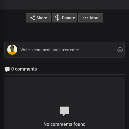
Share
Donate
More
0 comments
No comments found