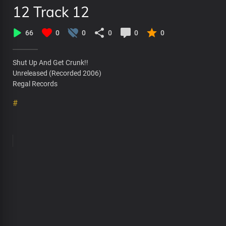
12 Track 12
66
0
0
0
0
0
Shut Up And Get Crunk!!
Unreleased (Recorded 2006)
Regal Records
#