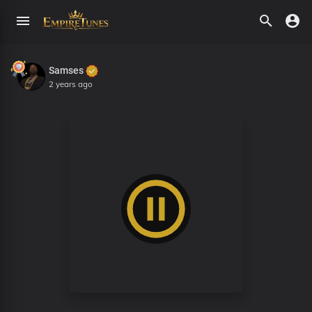
Samses
2 years ago