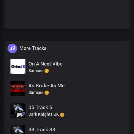
More Tracks
On A Next Vibe
Samses
As Broke As Me
Samses
05 Track 5
Dark Knights UK
33 Track 33