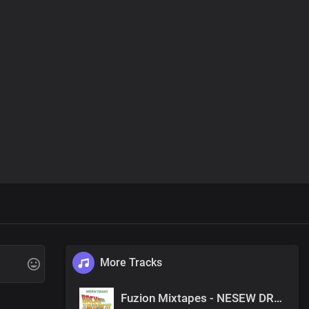
More Tracks
Fuzion Mixtapes - NESEW DRAGO - BACK TO THE FUTURE 3 - 40 THERE FOR YOU (PRODUCED BY NESEW DRAGO)