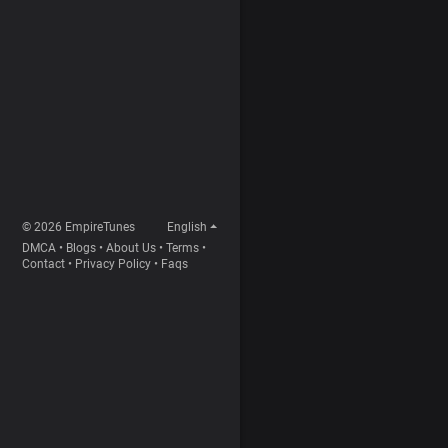
© 2026 EmpireTunes
English
DMCA
•
Blogs
•
About Us
•
Terms
•
Contact
•
Privacy Policy
•
Faqs