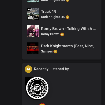
Track 19
Dark Knights UK
Romy Brown - Talking With A Duppy
Romy Brown
Dark Knightmares (Feat, Nine, Nat)
Samses
Recently Listened by