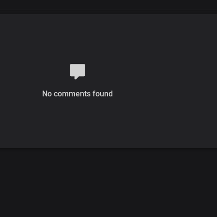
No comments found