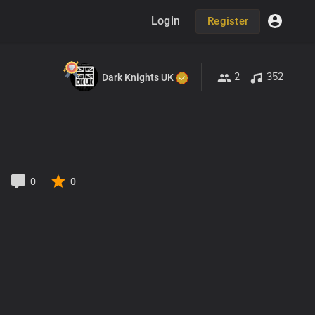
Login
Register
2
352
Dark Knights UK
0
0