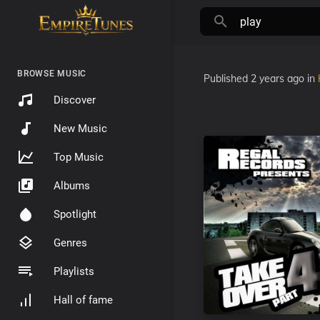
BROWSE MUSIC
Published
2 years ago
in
Discover
New Music
Top Music
Albums
Spotlight
Genres
Playlists
Hall of fame