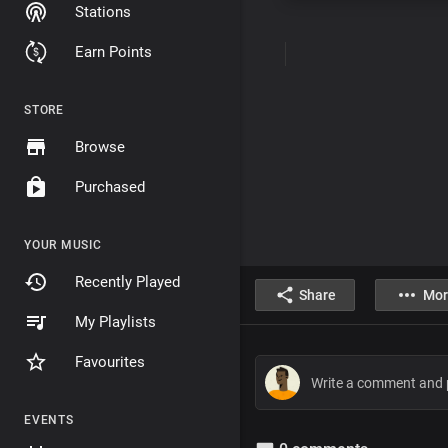
Stations
Earn Points
STORE
Browse
Purchased
YOUR MUSIC
Recently Played
Share
Mor
My Playlists
Favourites
EVENTS