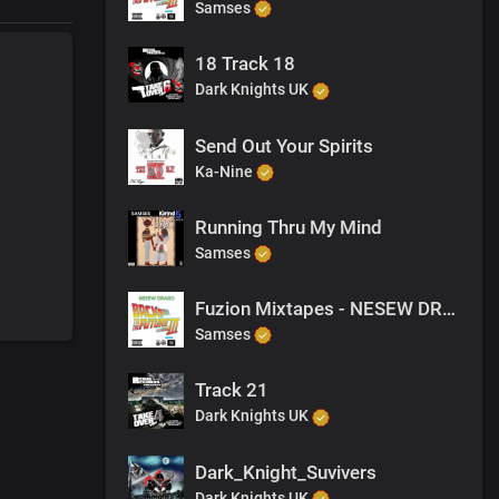
Samses
18 Track 18
Dark Knights UK
Send Out Your Spirits
Ka-Nine
Running Thru My Mind
Samses
Fuzion Mixtapes - NESEW DRAGO - BACK TO THE FUTURE 3 - 32 PURPOSE (PRODUCED BY M-EL-C)
Samses
Track 21
Dark Knights UK
Dark_Knight_Suvivers
Dark Knights UK