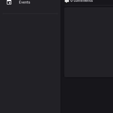
0 comments
Events