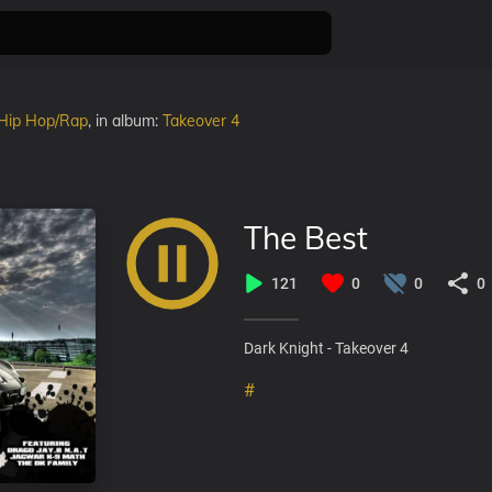
Hip Hop/Rap
, in album:
Takeover 4
The Best
121
0
0
0
Dark Knight - Takeover 4
#