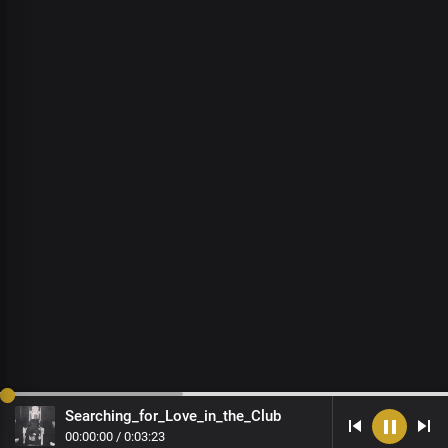
Searching_for_Love_in_the_Club
00
:
00
:
00
/
0
:
03
:
23