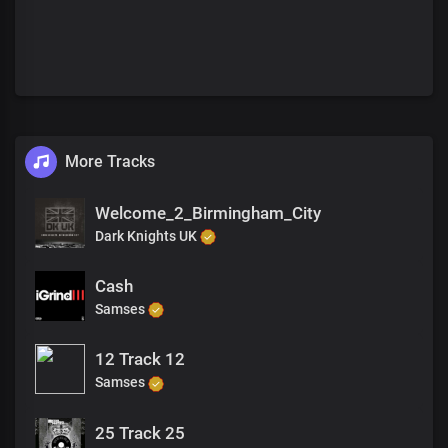
More Tracks
Welcome_2_Birmingham_City
Dark Knights UK
Cash
Samses
12 Track 12
Samses
25 Track 25