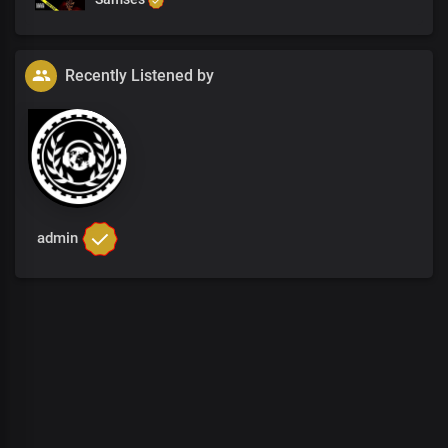
Recently Listened by
admin