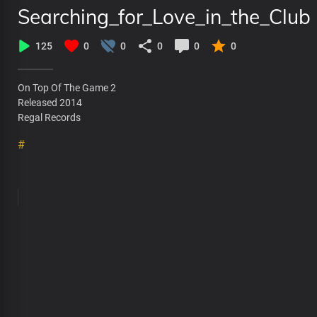
Searching_for_Love_in_the_Club
125
0
0
0
0
0
On Top Of The Game 2
Released 2014
Regal Records
#