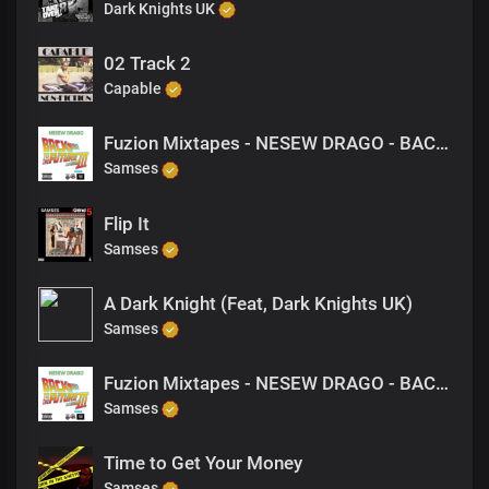
Dark Knights UK
02 Track 2
Capable
Fuzion Mixtapes - NESEW DRAGO - BACK TO THE FUTURE 3 - 31 RIPE FOR THE PICKING (PRODUCED BY M-EL-C)
Samses
Flip It
Samses
A Dark Knight (Feat, Dark Knights UK)
Samses
Fuzion Mixtapes - NESEW DRAGO - BACK TO THE FUTURE 3 - 24 TILL I COLLAPSE (FREESTYLE)
Samses
Time to Get Your Money
Samses