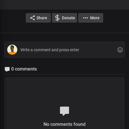
Share
Donate
More
0 comments
No comments found