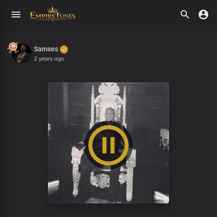
Samses
2 years ago