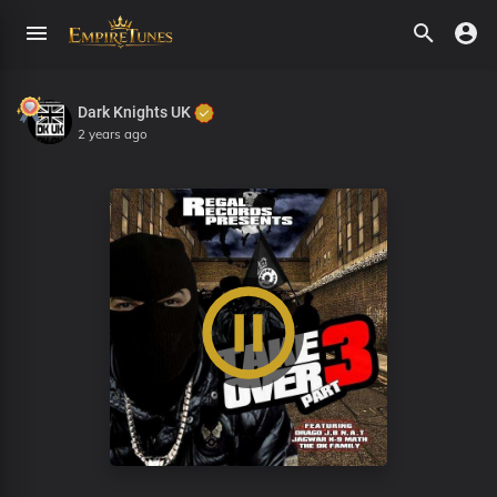
Dark Knights UK
2 years ago