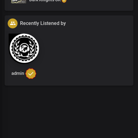
Recently Listened by
admin