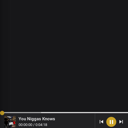
You Niggas Knows
00
:
00
:
00
/
0
:
04
:
18