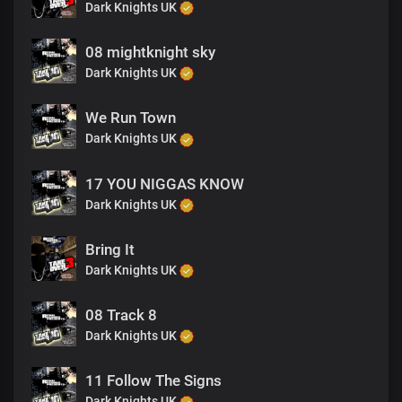
Dark Knights UK
08 mightknight sky
Dark Knights UK
We Run Town
Dark Knights UK
17 YOU NIGGAS KNOW
Dark Knights UK
Bring It
Dark Knights UK
08 Track 8
Dark Knights UK
11 Follow The Signs
Dark Knights UK