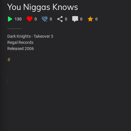
You Niggas Knows
130
0
0
0
0
0
Dark Knights - Takeover 3
Regal Records
Released 2006
#