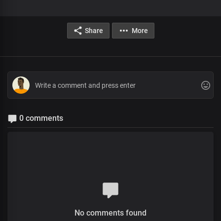
Share
More
0 comments
No comments found