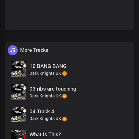
More Tracks
10 BANG BANG
Dark Knights UK
03 ribs are touching
Dark Knights UK
04 Track 4
Dark Knights UK
What Is This?