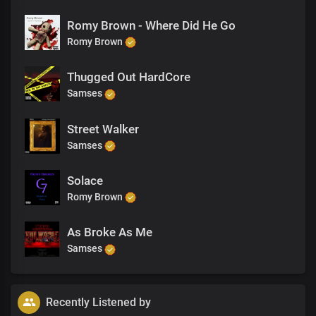
Romy Brown - Where Did He Go
Romy Brown
Thugged Out HardCore
Samses
Street Walker
Samses
Solace
Romy Brown
As Broke As Me
Samses
Recently Listened by