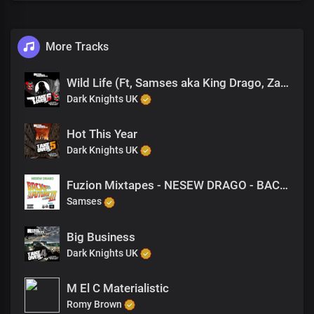
More Tracks
Wild Life (Ft, Samses aka King Drago, Zakaveli, Romy Brown)
Dark Knights UK
Hot This Year
Dark Knights UK
Fuzion Mixtapes - NESEW DRAGO - BACK TO THE FUTURE 3 - 43 CHILDS PLAY
Samses
Big Business
Dark Knights UK
M El C Materialistic
Romy Brown