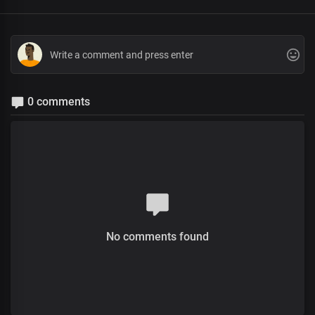
0 comments
No comments found