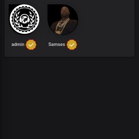
admin
Samses