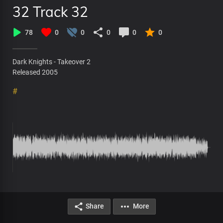
32 Track 32
78
0
0
0
0
0
Dark Knights - Takeover 2
Released 2005
#
Share
More