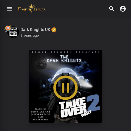
Dark Knights UK
2 years ago