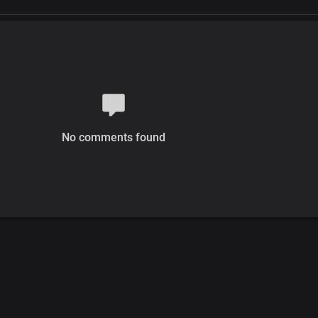
No comments found