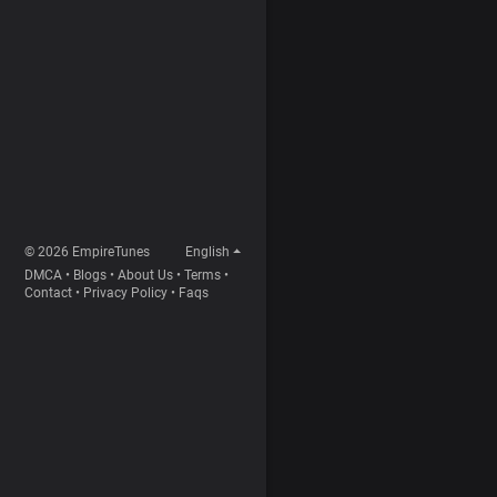
© 2026 EmpireTunes
English
DMCA
•
Blogs
•
About Us
•
Terms
•
Contact
•
Privacy Policy
•
Faqs