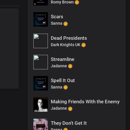
Romy Brown
Scars
Sanna
Dead Presidents
Dark Knights UK
Streamline
Jadanne
Spell It Out
Sanna
Making Friends With the Enemy
Jadanne
They Don't Get It
Sanna