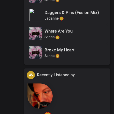
Daggers & Pins (Fusion Mix)
Jadanne
Where Are You
Sanna
Broke My Heart
Sanna
Recently Listened by