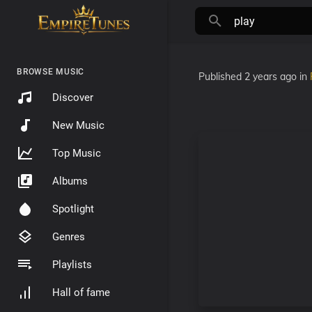
BROWSE MUSIC
Published
2 years ago
in
Discover
New Music
Top Music
Albums
Spotlight
Genres
Playlists
Hall of fame