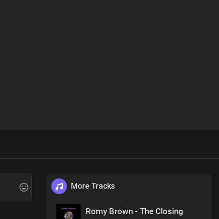
More Tracks
Romy Brown - The Closing