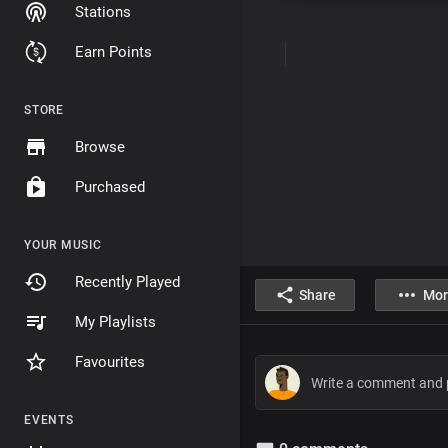
Stations
Earn Points
STORE
Browse
Purchased
YOUR MUSIC
Recently Played
Share
Mor
My Playlists
Favourites
EVENTS