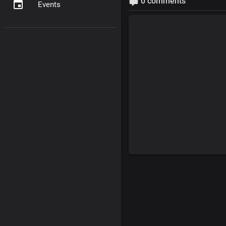
0 comments
Events