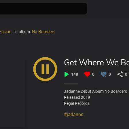
Fusion
, in album:
No Boarders
Get Where We B
148
0
0
0
Jadanne Debut Album No Boarders
Released 2019
Regal Records
#jadanne