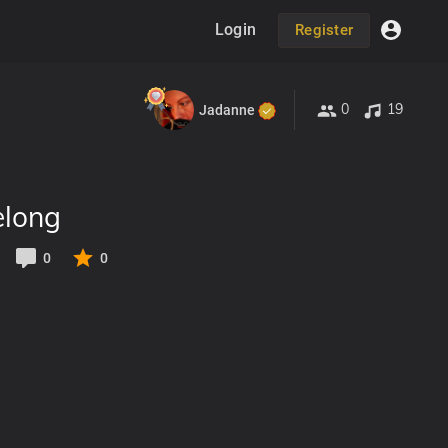
Login
Register
0
19
Jadanne
elong
0
0