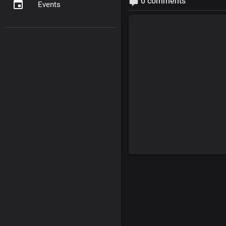
0 comments
Events