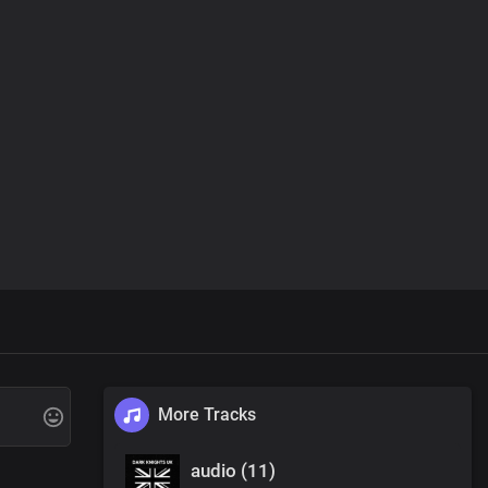
More Tracks
audio (11)