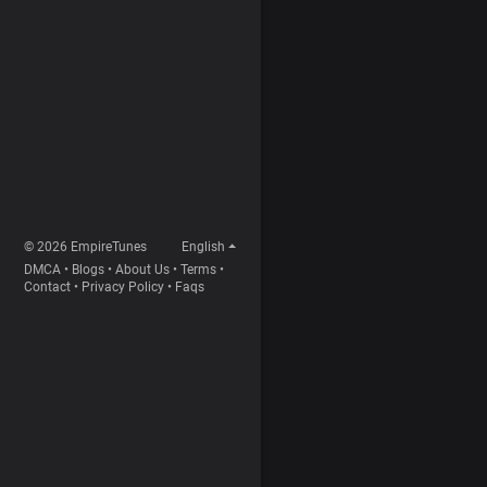
© 2026 EmpireTunes
English
DMCA
•
Blogs
•
About Us
•
Terms
•
Contact
•
Privacy Policy
•
Faqs