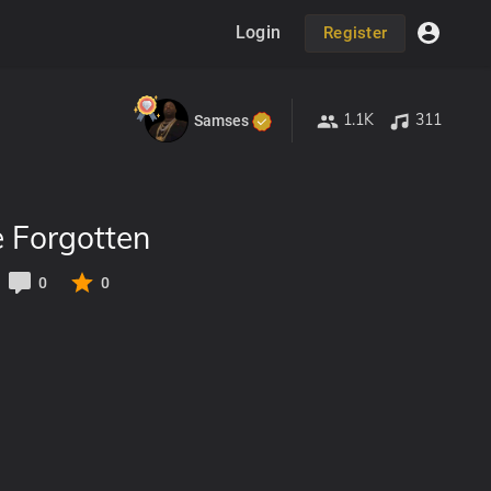
Login
Register
1.1K
311
Samses
e Forgotten
0
0