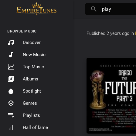
BROWSE MUSIC
Published
2 years ago
in
Discover
New Music
Top Music
Albums
Spotlight
Genres
Playlists
Hall of fame