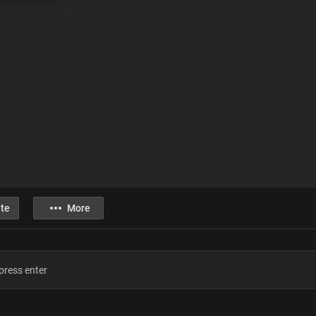
te
More