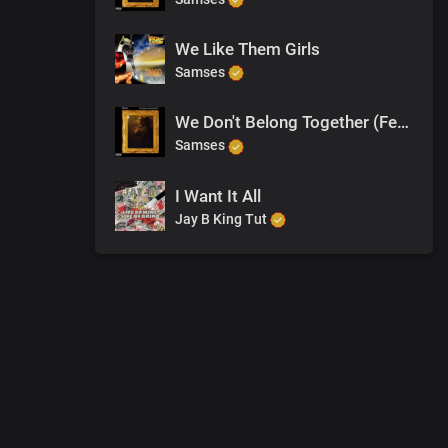
We Like Them Girls
Samses
We Don't Belong Together (Feat. Michael Ellis)
Samses
I Want It All
Jay B King Tut