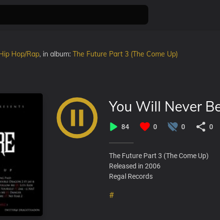
Hip Hop/Rap
, in album:
The Future Part 3 (The Come Up)
You Will Never B
84
0
0
0
The Future Part 3 (The Come Up)
Released in 2006
Regal Records
#