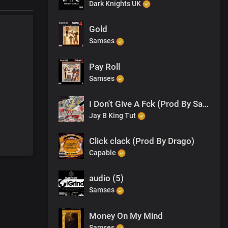
Dark Knights UK
Gold
Samses
Pay Roll
Samses
I Don't Give A Fck (Prod By Samses)
Jay B King Tut
Click clack (Prod By Drago)
Capable
audio (5)
Samses
Money On My Mind
Samses