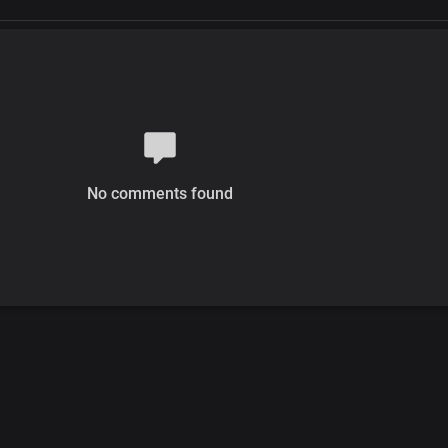
No comments found