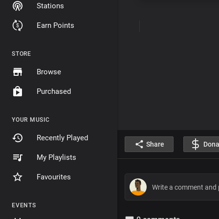
Stations
Earn Points
STORE
Browse
Purchased
YOUR MUSIC
Recently Played
Share
Dona
My Playlists
Favourites
EVENTS