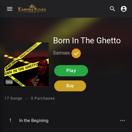
Born In The Ghetto
Samses
Play
Buy
17 Songs -
0 Purchases
1
In the Begining