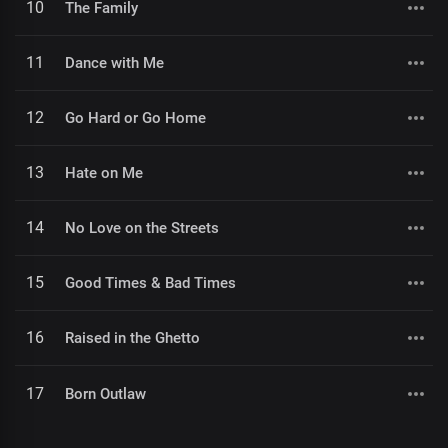
10
The Family
11
Dance with Me
12
Go Hard or Go Home
13
Hate on Me
14
No Love on the Streets
15
Good Times & Bad Times
16
Raised in the Ghetto
17
Born Outlaw