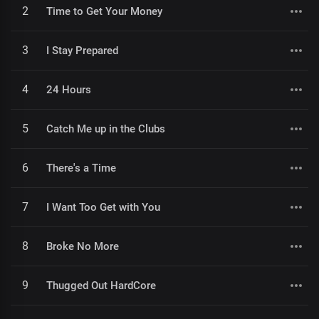
2
Time to Get Your Money
3
I Stay Prepared
4
24 Hours
5
Catch Me up in the Clubs
6
There's a Time
7
I Want Too Get with You
8
Broke No More
9
Thugged Out HardCore