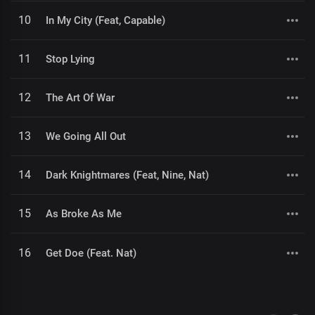
10
In My City (Feat, Capable)
11
Stop Lying
12
The Art Of War
13
We Going All Out
14
Dark Knightmares (Feat, Nine, Nat)
15
As Broke As Me
16
Get Doe (Feat. Nat)