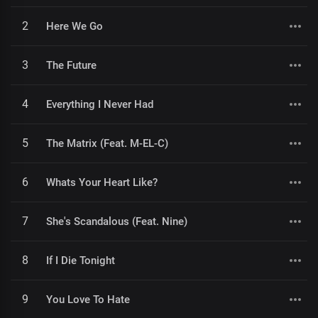
2
Here We Go
3
The Future
4
Everything I Never Had
5
The Matrix (Feat. M-EL-C)
6
Whats Your Heart Like?
7
She's Scandalous (Feat. Nine)
8
If I Die Tonight
9
You Love To Hate