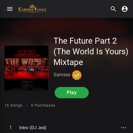
The Future Part 2
(The World Is Yours)
Mixtape
Samses
Play
16 Songs -
0 Purchases
1
Intro (DJ Jed)