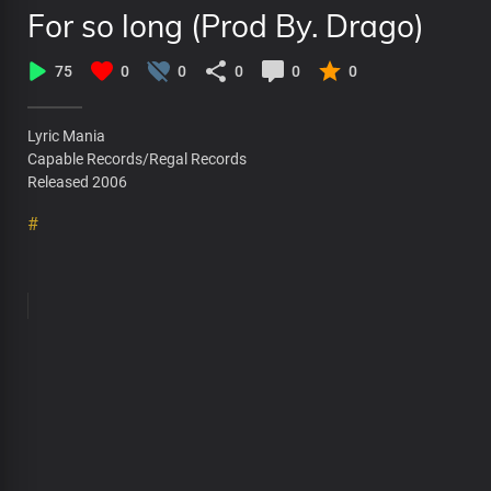
For so long (Prod By. Drago)
75
0
0
0
0
0
Lyric Mania
Capable Records/Regal Records
Released 2006
#