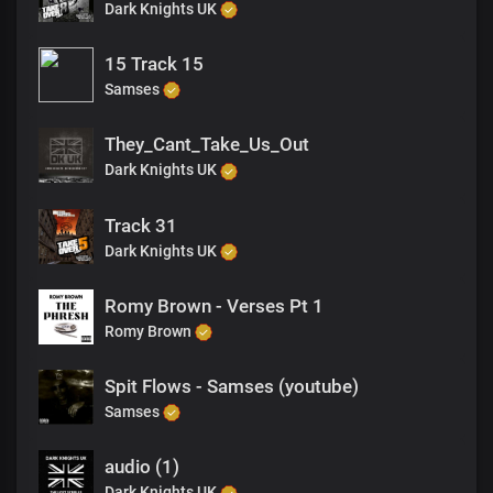
Dark Knights UK
15 Track 15
Samses
They_Cant_Take_Us_Out
Dark Knights UK
Track 31
Dark Knights UK
Romy Brown - Verses Pt 1
Romy Brown
Spit Flows - Samses (youtube)
Samses
audio (1)
Dark Knights UK