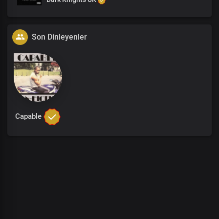
Son Dinleyenler
Capable