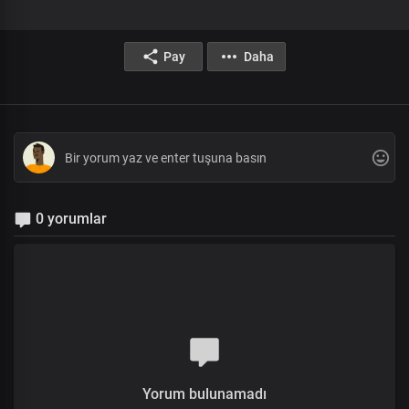
Pay
Daha
0 yorumlar
Yorum bulunamadı