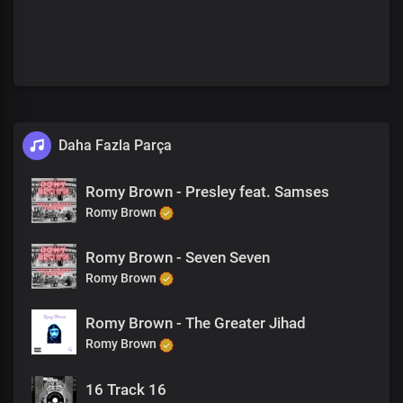
Daha Fazla Parça
Romy Brown - Presley feat. Samses
Romy Brown
Romy Brown - Seven Seven
Romy Brown
Romy Brown - The Greater Jihad
Romy Brown
16 Track 16