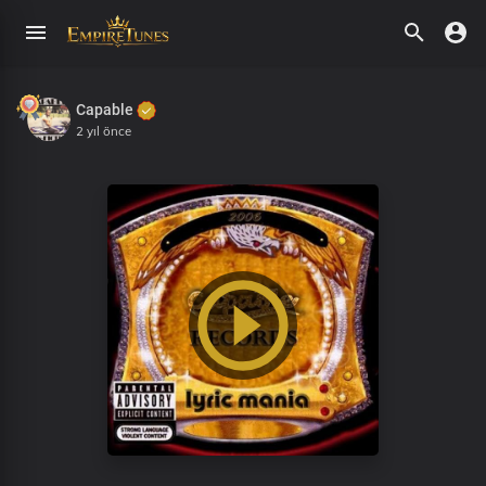
Capable
2 yıl önce