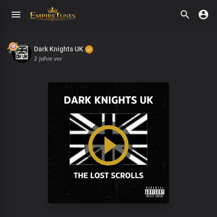
Dark Knights UK
2 Jahre vor