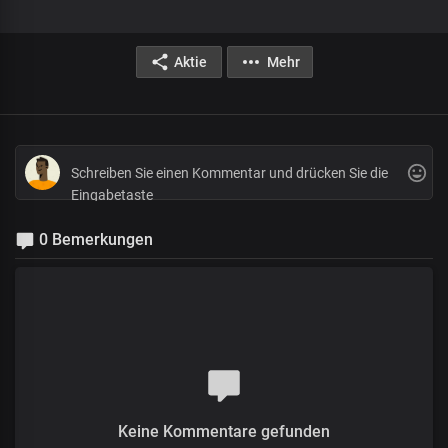
Aktie
Mehr
0 Bemerkungen
Keine Kommentare gefunden