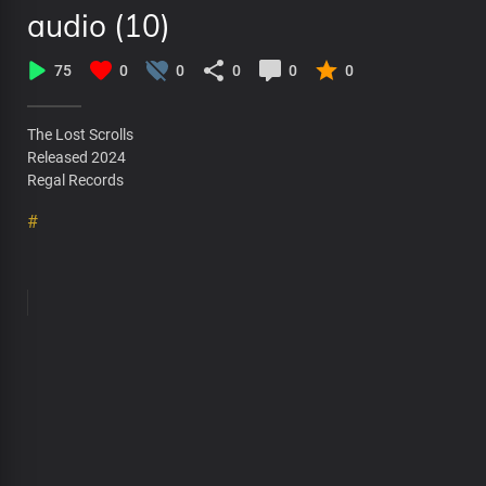
audio (10)
75
0
0
0
0
0
The Lost Scrolls
Released 2024
Regal Records
#