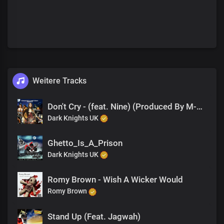
Weitere Tracks
Don't Cry - (feat. Nine) (Produced By M-EL-C)
Dark Knights UK
Ghetto_Is_A_Prison
Dark Knights UK
Romy Brown - Wish A Wicker Would
Romy Brown
Stand Up (Feat. Jagwah)