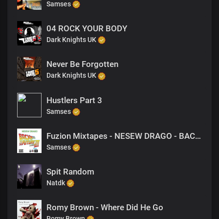
Samses
04 ROCK YOUR BODY
Dark Knights UK
Never Be Forgotten
Dark Knights UK
Hustlers Part 3
Samses
Fuzion Mixtapes - NESEW DRAGO - BACK TO THE FUTURE 3 - 24 TILL I COLLAPSE (FREESTYLE)
Samses
Spit Random
Natdk
Romy Brown - Where Did He Go
Romy Brown