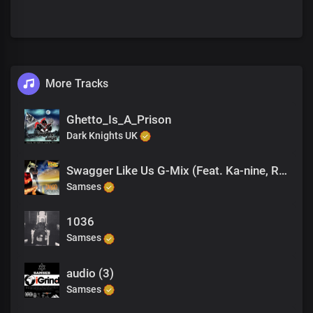
More Tracks
Ghetto_Is_A_Prison
Dark Knights UK
Swagger Like Us G-Mix (Feat. Ka-nine, Romy Brown)
Samses
1036
Samses
audio (3)
Samses