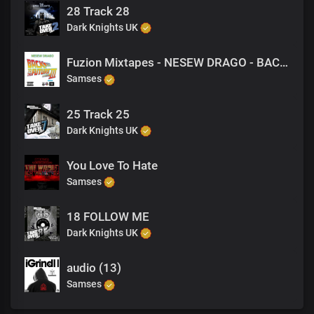
28 Track 28
Dark Knights UK
Fuzion Mixtapes - NESEW DRAGO - BACK TO THE FUTURE 3 - 16 DRAMA (PRODUCED BY VANDAL)
Samses
25 Track 25
Dark Knights UK
You Love To Hate
Samses
18 FOLLOW ME
Dark Knights UK
audio (13)
Samses