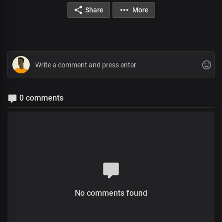
Share
More
0 comments
No comments found