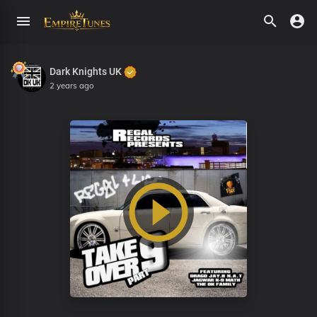
Dark Knights UK
2 years ago