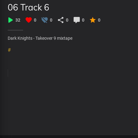
06 Track 6
32
0
0
0
0
0
Dark Knights - Takeover 9 mixtape
#