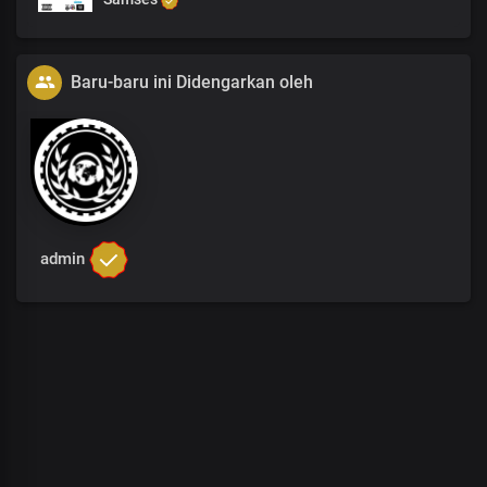
Baru-baru ini Didengarkan oleh
admin