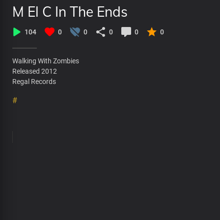
M El C In The Ends
104
0
0
0
0
0
Walking With Zombies
Released 2012
Regal Records
#