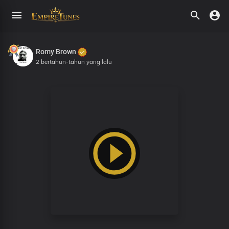
Romy Brown
2 bertahun-tahun yang lalu