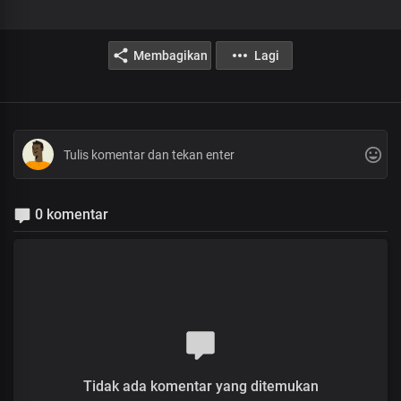
Membagikan
Lagi
0 komentar
Tidak ada komentar yang ditemukan