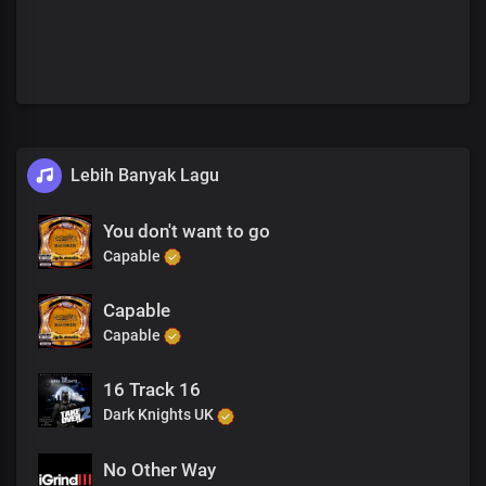
Lebih Banyak Lagu
You don't want to go
Capable
Capable
Capable
16 Track 16
Dark Knights UK
No Other Way