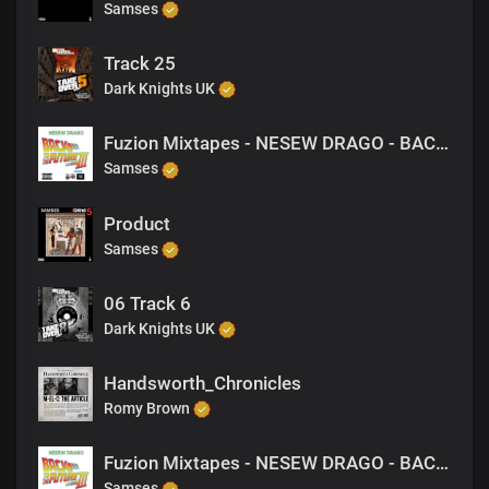
Samses
Track 25
Dark Knights UK
Fuzion Mixtapes - NESEW DRAGO - BACK TO THE FUTURE 3 - 11 MONEY MATTERS (PRODUCED BY NESEW DRAGO)
Samses
Product
Samses
06 Track 6
Dark Knights UK
Handsworth_Chronicles
Romy Brown
Fuzion Mixtapes - NESEW DRAGO - BACK TO THE FUTURE 3 - 39 MY GIRLFREIND (PRODUCED BY NESEW DRAGO)
Samses