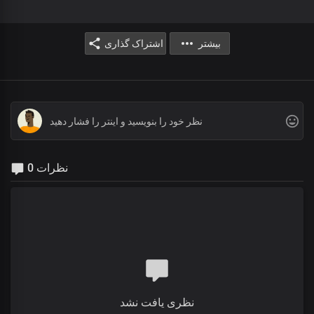
اشتراک گذاری
بیشتر
0 نظرات
نظری یافت نشد