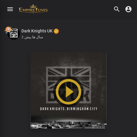
Dark Knights UK
2 سال ها پیش