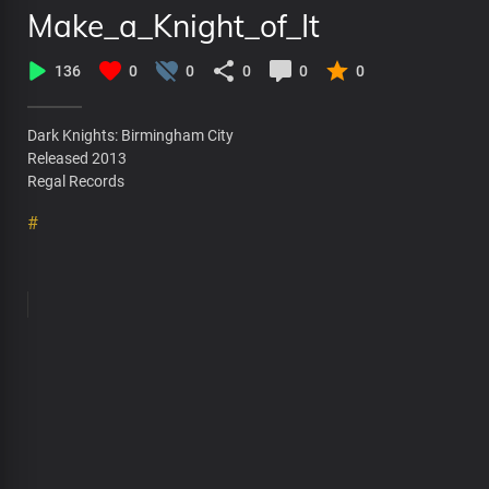
Make_a_Knight_of_It
136
0
0
0
0
0
Dark Knights: Birmingham City
Released 2013
Regal Records
#