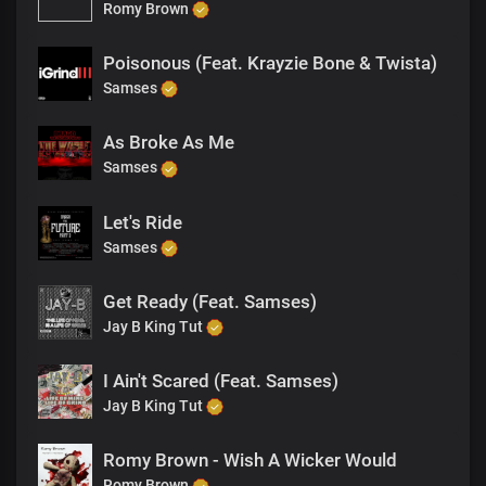
Romy Brown
Poisonous (Feat. Krayzie Bone & Twista)
Samses
As Broke As Me
Samses
Let's Ride
Samses
Get Ready (Feat. Samses)
Jay B King Tut
I Ain't Scared (Feat. Samses)
Jay B King Tut
Romy Brown - Wish A Wicker Would
Romy Brown