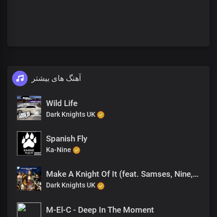
آهنگ های بیشتر
Wild Life
Dark Knights UK
Spanish Fly
Ka-Nine
Make A Knight Of It (feat. Samses, Nine, Sanna Hartfield)
Dark Knights UK
M-El-C - Deep In The Moment