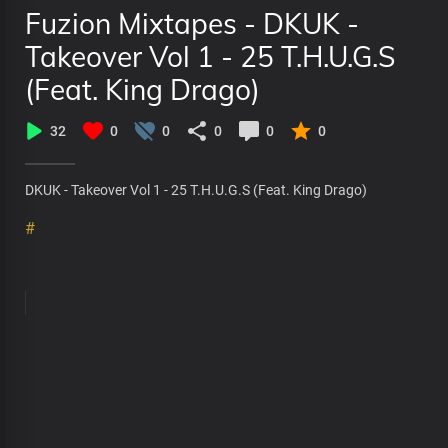
Fuzion Mixtapes - DKUK -
Takeover Vol 1 - 25 T.H.U.G.S
(Feat. King Drago)
32
0
0
0
0
0
DKUK - Takeover Vol 1 - 25 T.H.U.G.S (Feat. King Drago)
#