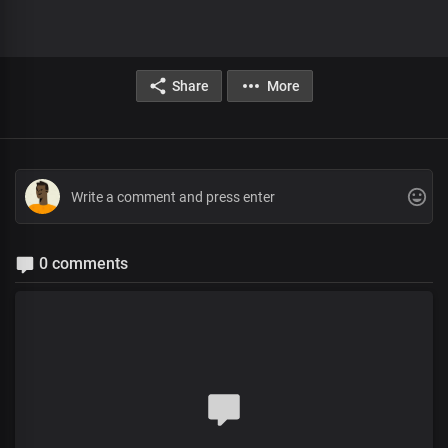
Share
More
0 comments