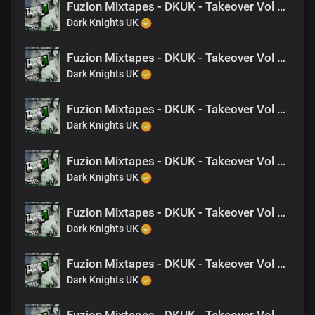
Fuzion Mixtapes - DKUK - Takeover Vol 1 - 08 Are We Fcking- (Feat. Jagwah)
Dark Knights UK
Fuzion Mixtapes - DKUK - Takeover Vol 1 - 02 Up In The Game
Dark Knights UK
Fuzion Mixtapes - DKUK - Takeover Vol 1 - 22 Straight To The Top (Feat. Zak-G, NAT)
Dark Knights UK
Fuzion Mixtapes - DKUK - Takeover Vol 1 - 03 When The Chips Are Down (Feat. Nine, M-EL-C)
Dark Knights UK
Fuzion Mixtapes - DKUK - Takeover Vol 1 - 19 Wanna Play Tuff- (Feat. Nine)
Dark Knights UK
Fuzion Mixtapes - DKUK - Takeover Vol 1 - 17 Dear Mother (Feat. King Drago)
Dark Knights UK