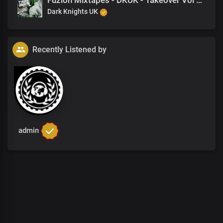
Fuzion Mixtapes - DKUK - Takeover Vol 1 - 11 Knowledge Is Power (Feat. Nine)
Dark Knights UK
Recently Listened by
admin