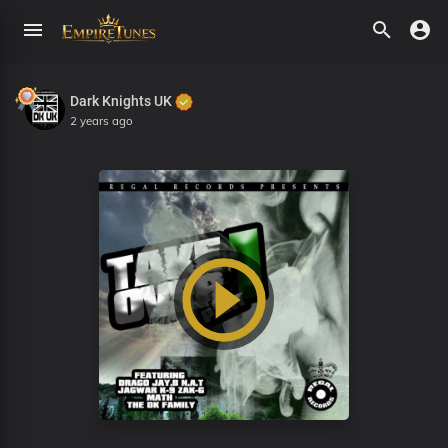
Dark Knights UK
2 years ago