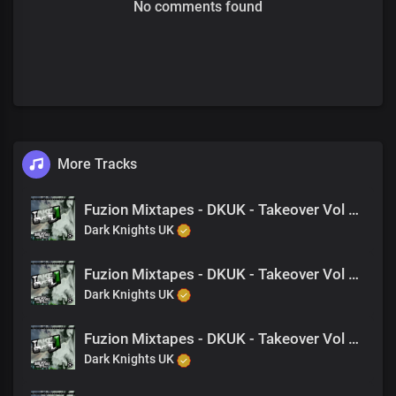
No comments found
More Tracks
Fuzion Mixtapes - DKUK - Takeover Vol 1 - 06 Hate Us (Feat. Danger)
Dark Knights UK
Fuzion Mixtapes - DKUK - Takeover Vol 1 - 13 Back 2 Back (Feat. NAT, King Drago)
Dark Knights UK
Fuzion Mixtapes - DKUK - Takeover Vol 1 - 04 Don't Jock Us (Feat. Jay-B, King Drago)
Dark Knights UK