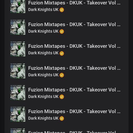
Fuzion Mixtapes - DKUK - Takeover Vol 1 - 23 I Need A Down Chick (Feat. King Drago)
Dark Knights UK
Fuzion Mixtapes - DKUK - Takeover Vol 1 - 08 Are We Fcking- (Feat. Jagwah)
Dark Knights UK
Fuzion Mixtapes - DKUK - Takeover Vol 1 - 13 Back 2 Back (Feat. NAT, King Drago)
Dark Knights UK
Fuzion Mixtapes - DKUK - Takeover Vol 1 - 14 Crime Story (Feat. Nine)
Dark Knights UK
Fuzion Mixtapes - DKUK - Takeover Vol 1 - 19 Wanna Play Tuff- (Feat. Nine)
Dark Knights UK
Fuzion Mixtapes - DKUK - Takeover Vol 1 - 26 Hard Times (feat. Justice, NAT, King Drago, Jagwah)
Dark Knights UK