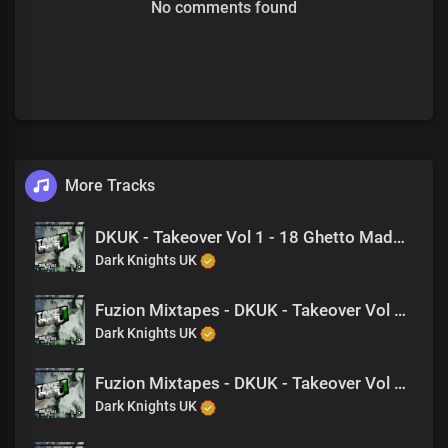
No comments found
More Tracks
DKUK - Takeover Vol 1 - 18 Ghetto Made (Feat. King Drago, M-EL-C)
Dark Knights UK
Fuzion Mixtapes - DKUK - Takeover Vol 1 - 17 Dear Mother (Feat. King Drago)
Dark Knights UK
Fuzion Mixtapes - DKUK - Takeover Vol 1 - 01 The Takeover (Feat. King Drago)
Dark Knights UK