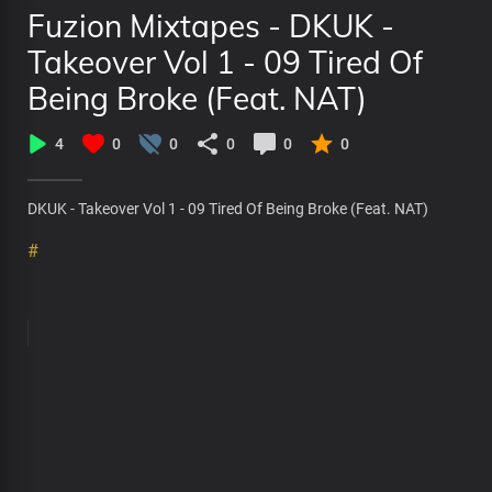
Fuzion Mixtapes - DKUK -
Takeover Vol 1 - 09 Tired Of
Being Broke (Feat. NAT)
4
0
0
0
0
0
DKUK - Takeover Vol 1 - 09 Tired Of Being Broke (Feat. NAT)
#