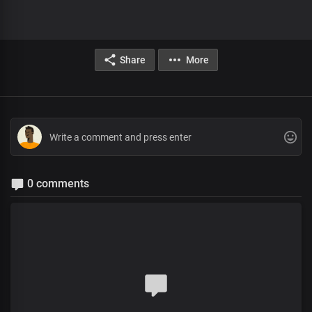
Share
More
0 comments