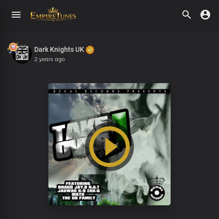
Dark Knights UK
2 years ago