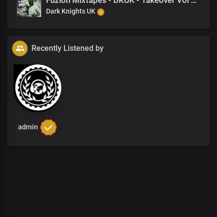
Fuzion Mixtapes - DKUK - Takeover Vol 1 - 24 No More (Feat. Danger)
Dark Knights UK
Recently Listened by
admin