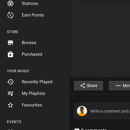
Stations
Earn Points
STORE
Browse
Purchased
YOUR MUSIC
Recently Played
Share
Mor
My Playlists
Favourites
EVENTS