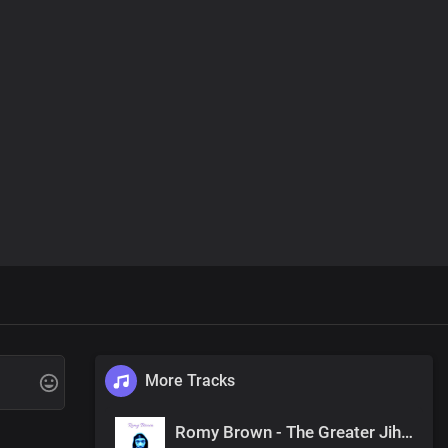
More Tracks
Romy Brown - The Greater Jihad