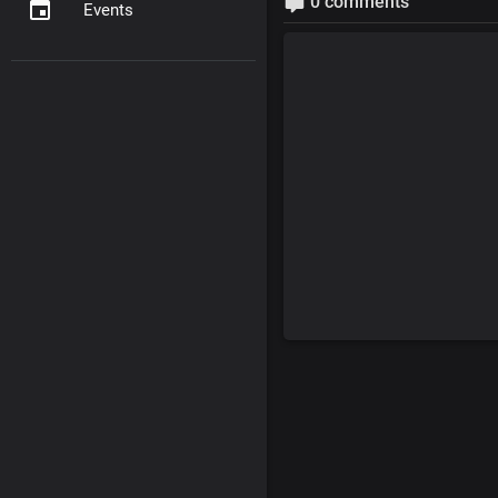
0 comments
Events