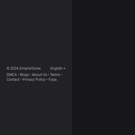
© 2026 EmpireTunes
English
DMCA
•
Blogs
•
About Us
•
Terms
•
Contact
•
Privacy Policy
•
Faqs