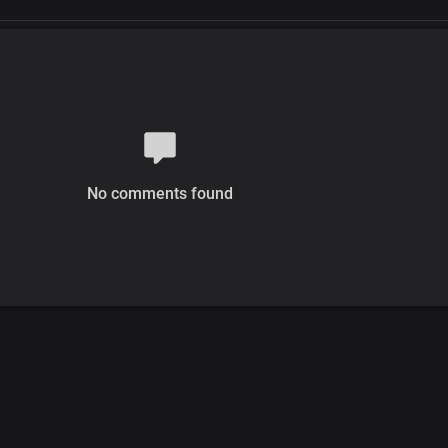
No comments found