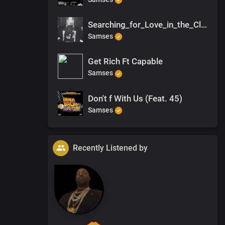
Searching_for_Love_in_the_Club
Samses
Get Rich Ft Capable
Samses
Don't f With Us (Feat. 45)
Samses
Recently Listened by