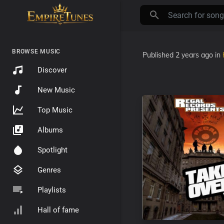
BROWSE MUSIC
Published
2 years ago
in
Discover
New Music
Top Music
Albums
Spotlight
Genres
Playlists
Hall of fame