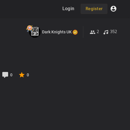
Login
Register
2
352
Dark Knights UK
0
0