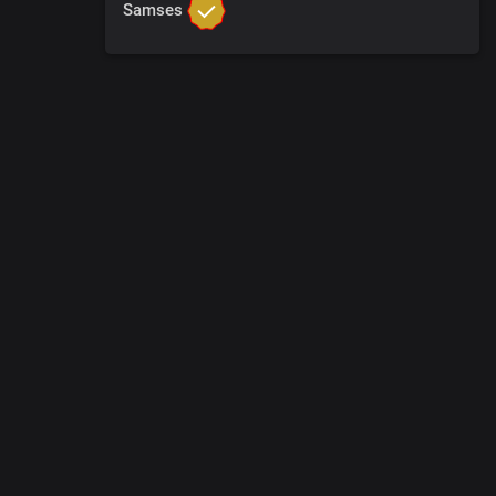
Samses