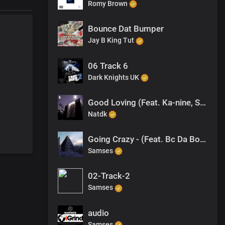
Romy Brown
Bounce Dat Bumper
Jay B King Tut
06 Track 6
Dark Knights UK
Good Loving (Feat. Ka-nine, Samses, Jagwah)
Natdk
Going Crazy - (Feat. Bc Da Bossman)
Samses
02-Track-2
Samses
audio
Samses