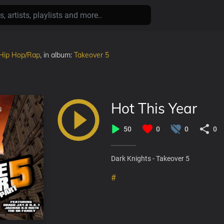
Hip Hop/Rap
, in album:
Takeover 5
Hot This Year
50
0
0
0
Dark Knights - Takeover 5
#