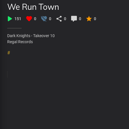
We Run Town
151
0
0
0
0
0
Dark Knights - Takeover 10
Regal Records
#