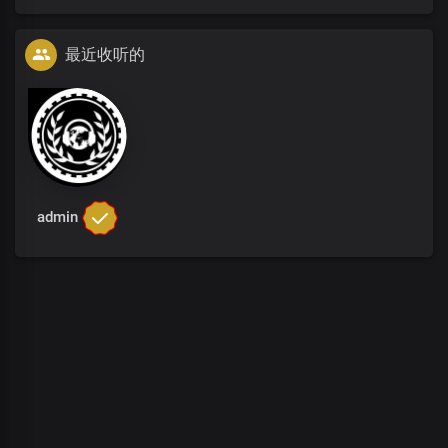
最近收听的
admin