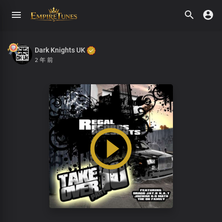
Dark Knights UK
2 年 前