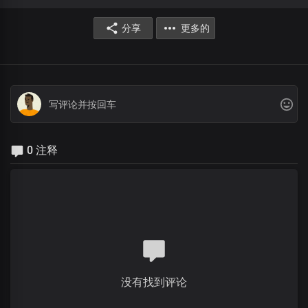
分享
更多的
0 注释
没有找到评论