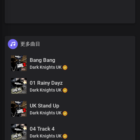
更多曲目
Bang Bang
Dark Knights UK
01 Rainy Dayz
Dark Knights UK
UK Stand Up
Dark Knights UK
04 Track 4
Dark Knights UK