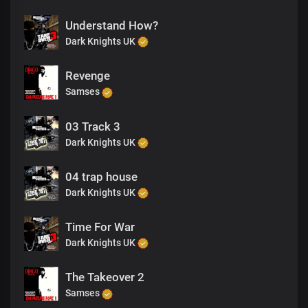
Understand How?
Dark Knights UK
Revenge
Samses
03 Track 3
Dark Knights UK
04 trap house
Dark Knights UK
Time For War
Dark Knights UK
The Takeover 2
Samses