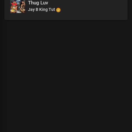
Thug Luv
Jay B King Tut