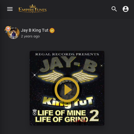
Jay B King Tut
2 years ago