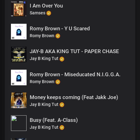
I Am Over You
Samses
Romy Brown - Y U Scared
Romy Brown
JAY-B AKA KING TUT - PAPER CHASE
Jay B King Tut
Romy Brown - Miseducated N.I.G.G.A.
Romy Brown
Money keeps coming (Feat Jakk Joe)
Jay B King Tut
Busy (Feat. A-Class)
Jay B King Tut