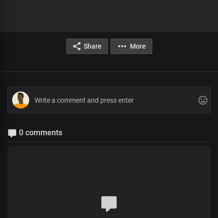
Share
More
0 comments