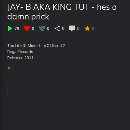
JAY- B AKA KING TUT - hes a
damn prick
79
0
0
0
0
0
The Life Of Mine - Life Of Grind 2
Regal Records
Released 2011
#