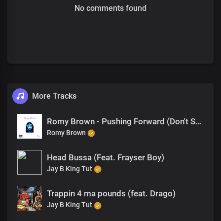
No comments found
More Tracks
Romy Brown - Pushing Forward (Don't Stop)
Romy Brown
Head Bussa (Feat. Frayser Boy)
Jay B King Tut
Trappin 4 ma pounds (feat. Drago)
Jay B King Tut