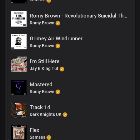
Romy Brown - Revolutionary Suicidal Thoughts
Romy Brown
Grimey Air Windrunner
Romy Brown
I'm Still Here
Jay B King Tut
Mastered
Romy Brown
Track 14
Dark Knights UK
Flex
Samses