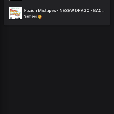
Fuzion Mixtapes - NESEW DRAGO - BACK TO THE FUTURE 3 - 33 STRESSED OUT
Samses