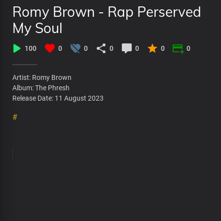
Romy Brown - Rap Perserved
My Soul
100
0
0
0
0
0
0
Artist: Romy Brown
Album: The Phresh
Release Date: 11 August 2023
#