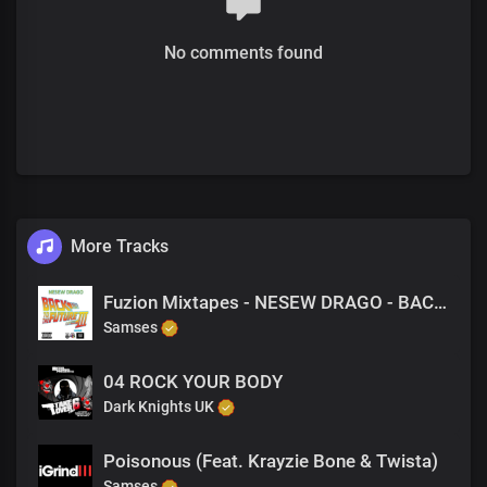
No comments found
More Tracks
Fuzion Mixtapes - NESEW DRAGO - BACK TO THE FUTURE 3 - 38 HUSTLERS NIGHTMARE PART 2 (PRODUCED BY NESEW DRAGO)
Samses
04 ROCK YOUR BODY
Dark Knights UK
Poisonous (Feat. Krayzie Bone & Twista)
Samses