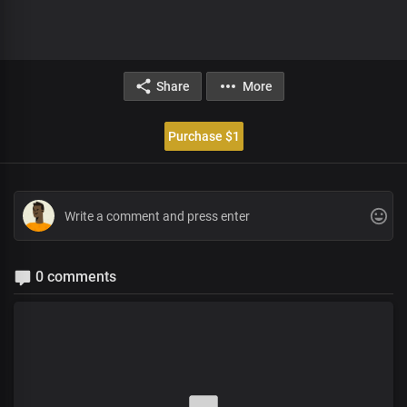
Share
More
Purchase $1
0 comments