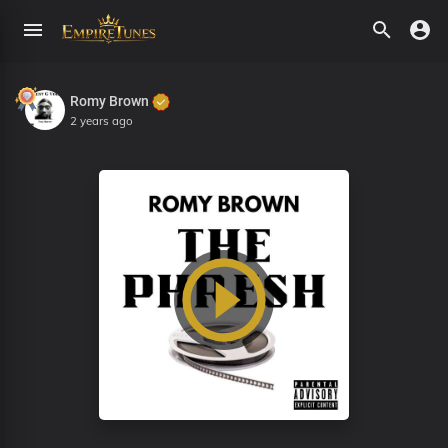
Romy Brown
2 years ago