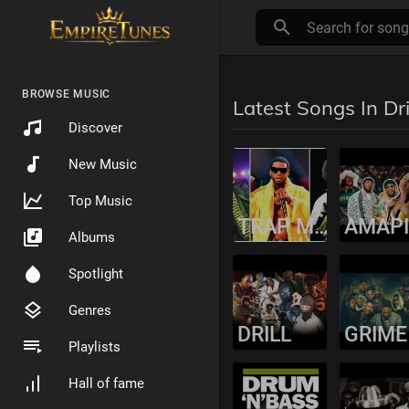
BROWSE MUSIC
Latest Songs In Dri
Discover
New Music
Top Music
TRAP MUSIC
Albums
Spotlight
Genres
DRILL
GRIME
Playlists
Hall of fame