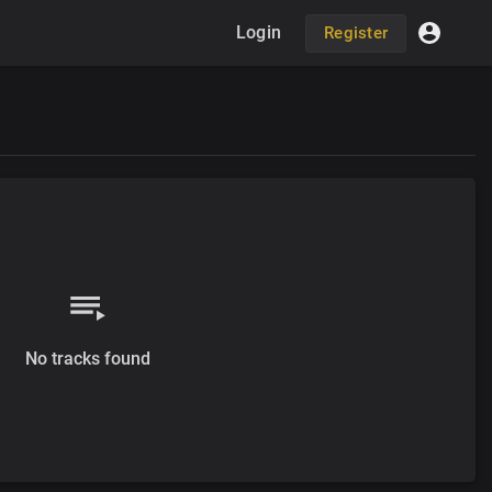
Login
Register
No tracks found