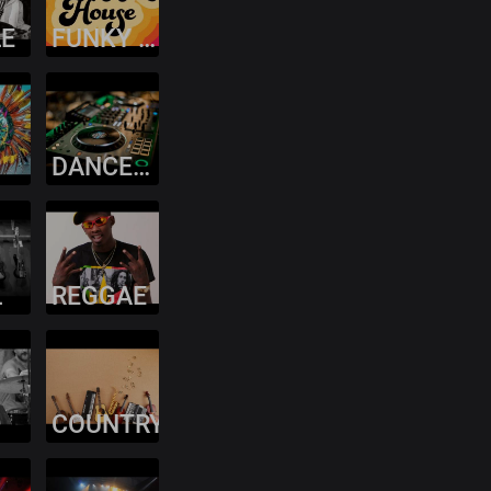
LE
FUNKY HOUSE
DANCEHALL
L
REGGAE
COUNTRY