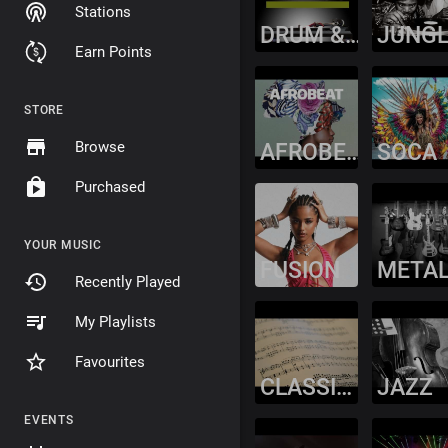
Stations
DRUM & BASS
JUNG
Earn Points
STORE
Browse
AFROBEAT
SOCA
Purchased
YOUR MUSIC
FUSION
META
Recently Played
My Playlists
Favourites
CLASSICAL
JAZZ
EVENTS