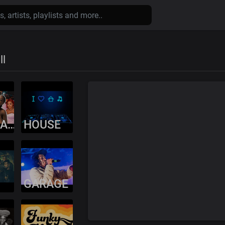
ll
AMAPIANO
HOUSE
GARAGE