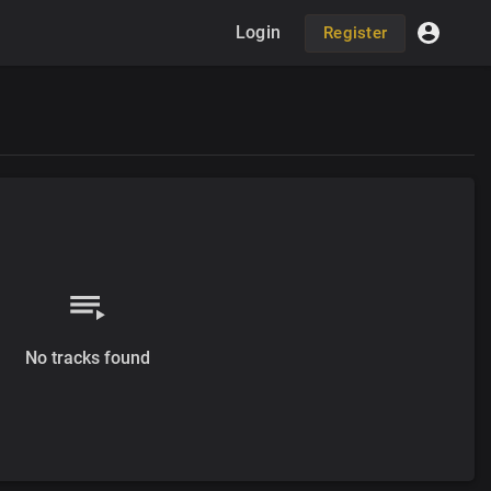
Login
Register
No tracks found