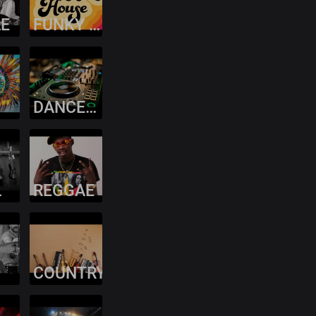
LE
FUNKY HOUSE
DANCEHALL
L
REGGAE
COUNTRY