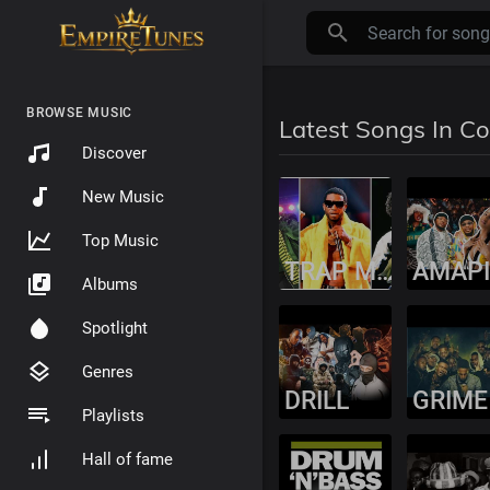
BROWSE MUSIC
Latest Songs In C
Discover
New Music
Top Music
TRAP MUSIC
Albums
Spotlight
Genres
DRILL
GRIME
Playlists
Hall of fame