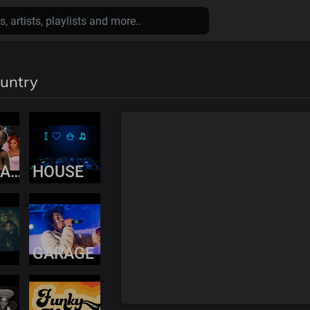
ountry
AMAPIANO
HOUSE
GARAGE