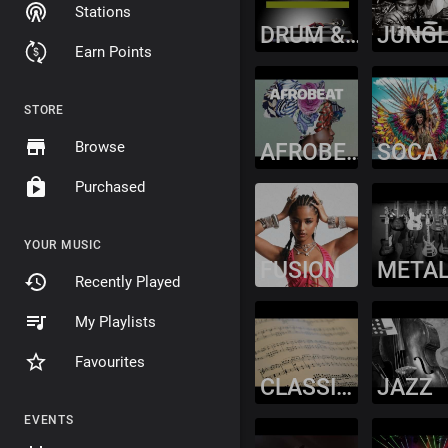
Stations
DRUM & BASS
JUNG
Earn Points
STORE
Browse
AFROBEAT
SOCA
Purchased
YOUR MUSIC
FUSION
META
Recently Played
My Playlists
Favourites
CLASSICAL
JAZZ
EVENTS