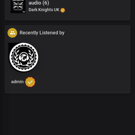
audio (6)
Dark Knights UK
Recently Listened by
admin