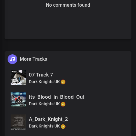
No comments found
More Tracks
07 Track 7
Dark Knights UK
Its_Blood_In_Blood_Out
Dark Knights UK
A_Dark_Knight_2
Dark Knights UK