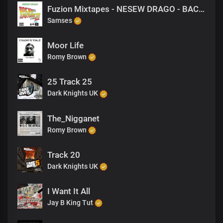
Fuzion Mixtapes - NESEW DRAGO - BACK TO THE FUTURE 3 - 07 WILD LIFE (PRODUCED BY M-EL-C)
Samses
Moor Life
Romy Brown
25 Track 25
Dark Knights UK
The_Nigganet
Romy Brown
Track 20
Dark Knights UK
I Want It All
Jay B King Tut