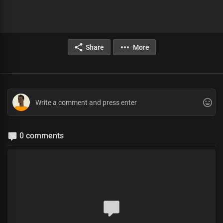
Share
More
0 comments