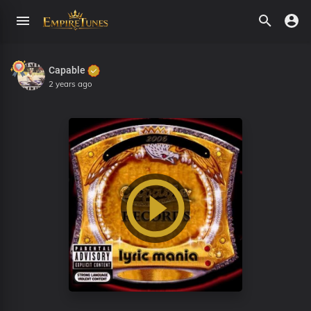
Capable
2 years ago