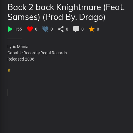
Back 2 back Knightmare (Feat.
Samses) (Prod By. Drago)
155
0
0
0
0
0
Lyric Mania
Capable Records/Regal Records
Released 2006
#