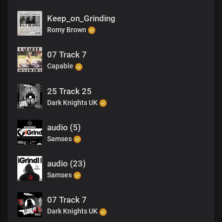
Keep_on_Grinding
Romy Brown
07 Track 7
Capable
25 Track 25
Dark Knights UK
audio (5)
Samses
audio (23)
Samses
07 Track 7
Dark Knights UK