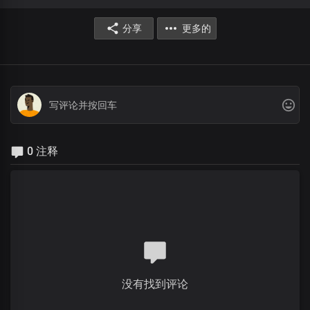
分享
更多的
0 注释
没有找到评论