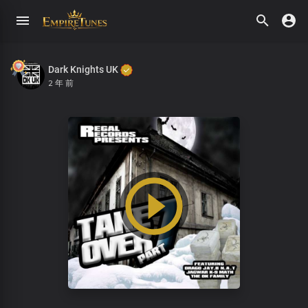
Dark Knights UK
2 年 前