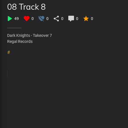
08 Track 8
49
0
0
0
0
0
Dark Knights - Takeover 7
Regal Records
#