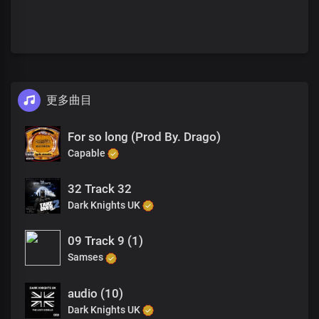
更多曲目
For so long (Prod By. Drago)
Capable
32 Track 32
Dark Knights UK
09 Track 9 (1)
Samses
audio (10)
Dark Knights UK