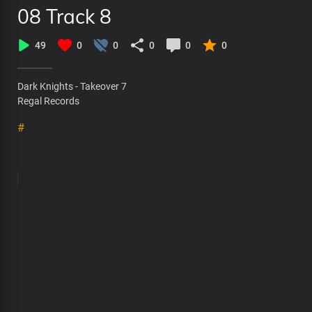
08 Track 8
49
0
0
0
0
0
Dark Knights - Takeover 7
Regal Records
#