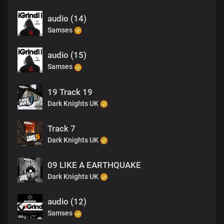
audio (14)
Samses
audio (15)
Samses
19 Track 19
Dark Knights UK
Track 7
Dark Knights UK
09 LIKE A EARTHQUAKE
Dark Knights UK
audio (12)
Samses