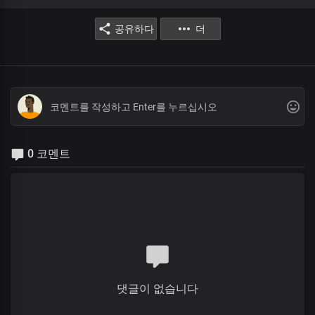
공유하다
더
0 코멘트
댓글이 없습니다