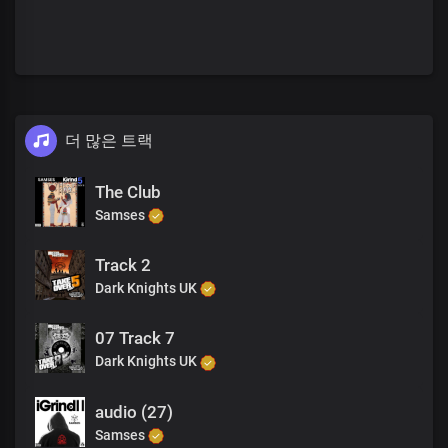
더 많은 트랙
The Club
Samses
Track 2
Dark Knights UK
07 Track 7
Dark Knights UK
audio (27)
Samses