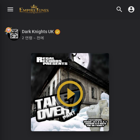
Dark Knights UK
2 연령 ~ 전에