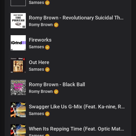
Samses
Romy Brown - Revolutionary Suicidal Thoughts
Romy Brown
Fireworks
Samses
Out Here
Samses
Romy Brown - Black Ball
Romy Brown
Swagger Like Us G-Mix (Feat. Ka-nine, Romy Brown)
Samses
When Its Repping Time (Feat. Optic Math, One Eye)
Samses