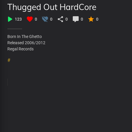
Thugged Out HardCore
123
0
0
0
0
0
Born In The Ghetto
Released 2006/2012
Regal Records
#