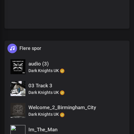
Flere spor
audio (3)
Dark Knights UK
03 Track 3
Dark Knights UK
Welcome_2_Birmingham_City
Dark Knights UK
Im_The_Man