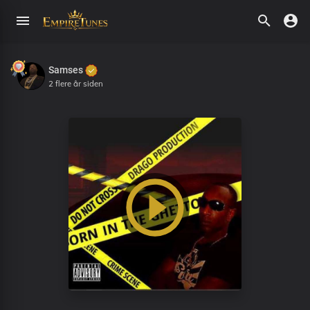
Samses
2 flere år siden