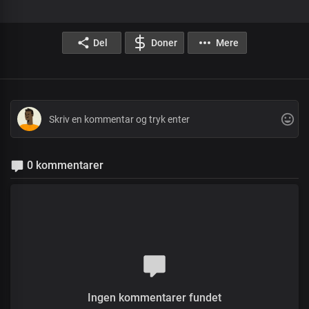
Del
Doner
Mere
0 kommentarer
Ingen kommentarer fundet