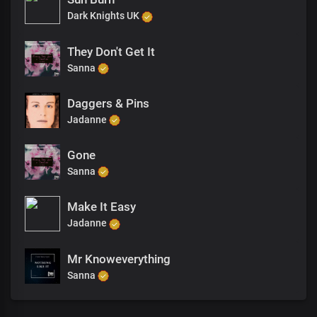
Dark Knights UK
They Don't Get It
Sanna
Daggers & Pins
Jadanne
Gone
Sanna
Make It Easy
Jadanne
Mr Knoweverything
Sanna