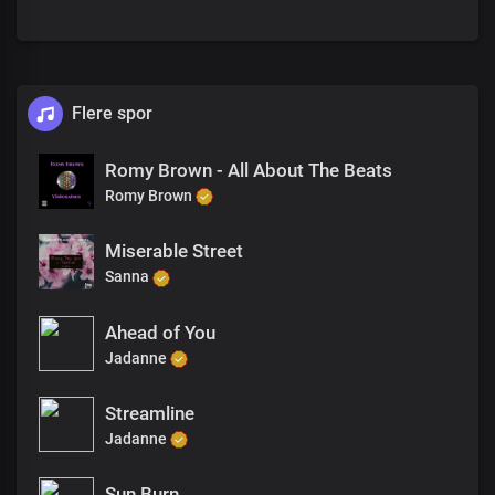
Flere spor
Romy Brown - All About The Beats
Romy Brown
Miserable Street
Sanna
Ahead of You
Jadanne
Streamline
Jadanne
Sun Burn