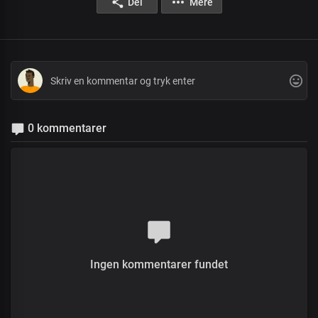
Del
Mere
0 kommentarer
Ingen kommentarer fundet