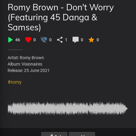
Romy Brown - Don't Worry
(Featuring 45 Danga &
Samses)
46
0
0
1
0
0
Artist: Romy Brown
Album: Visionaires
Release: 25 June 2021
#romy