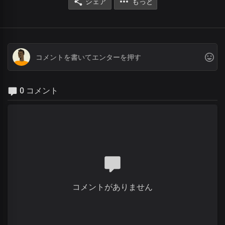
シェア
もっと
0 コメント
コメントがありません