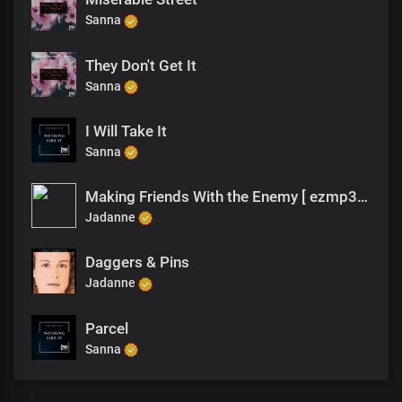
Sanna
They Don't Get It
Sanna
I Will Take It
Sanna
Making Friends With the Enemy [ ezmp3.cc ]
Jadanne
Daggers & Pins
Jadanne
Parcel
Sanna