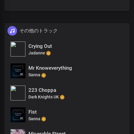
その他のトラック
Crying Out
Jadanne
Mr Knoweverything
Sanna
223 Choppa
Dark Knights UK
Fist
Sanna
Miserable Street