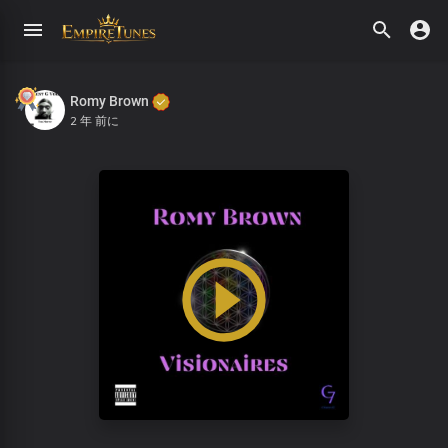
Romy Brown
2 年 前に