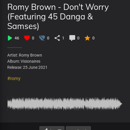
Romy Brown - Don't Worry
(Featuring 45 Danga &
Samses)
46
0
0
1
0
0
Artist: Romy Brown
Album: Visionaires
Release: 25 June 2021
#romy