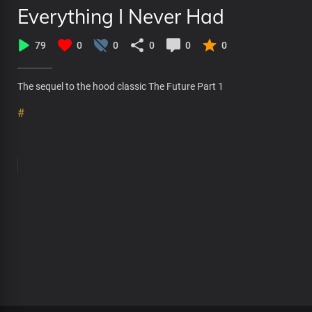
Everything I Never Had
79
0
0
0
0
0
The sequel to the hood classic The Future Part 1
#