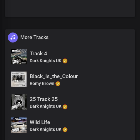
More Tracks
Track 4
Dark Knights UK
Black_Is_the_Colour
Romy Brown
25 Track 25
Dark Knights UK
Wild Life
Dark Knights UK