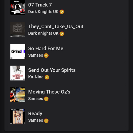
07 Track 7
Dark Knights UK
They_Cant_Take_Us_Out
Dark Knights UK
So Hard For Me
Samses
Send Out Your Spirits
Ka-Nine
Moving These Oz's
Samses
Ready
Samses