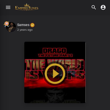
Samses
2 years ago