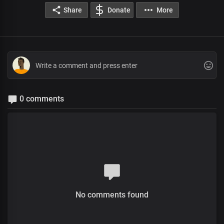
Share
Donate
More
0 comments
No comments found