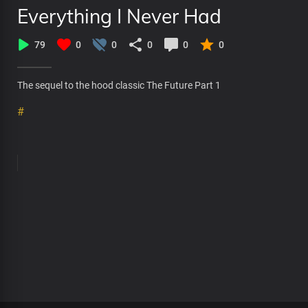
Everything I Never Had
79
0
0
0
0
0
The sequel to the hood classic The Future Part 1
#