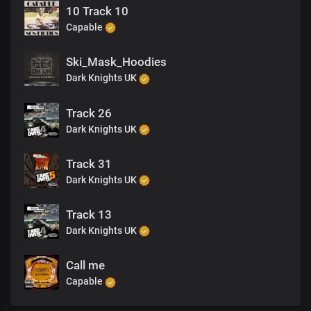
10 Track 10
Capable
Ski_Mask_Hoodies
Dark Knights UK
Track 26
Dark Knights UK
Track 31
Dark Knights UK
Track 13
Dark Knights UK
Call me
Capable