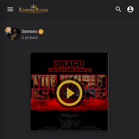
Samses
2 yıl önce