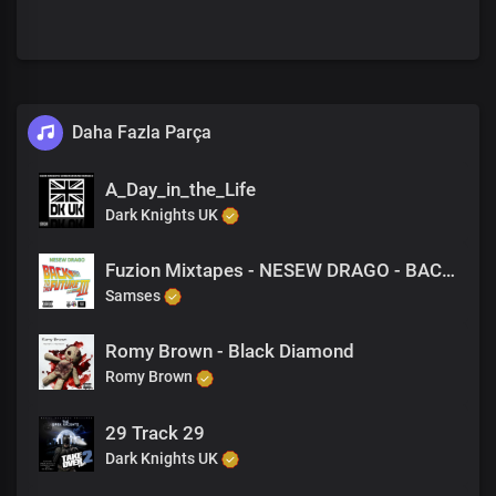
Daha Fazla Parça
A_Day_in_the_Life
Dark Knights UK
Fuzion Mixtapes - NESEW DRAGO - BACK TO THE FUTURE 3 - 42 HUSTLERS LIFE (PRODUCED BY M-EL-C)
Samses
Romy Brown - Black Diamond
Romy Brown
29 Track 29
Dark Knights UK