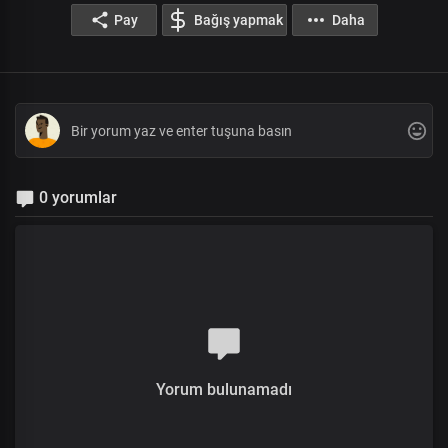
Pay
Bağış yapmak
Daha
0 yorumlar
Yorum bulunamadı