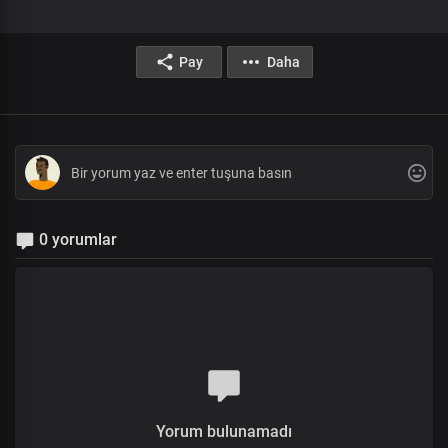
Pay
Daha
0 yorumlar
Yorum bulunamadı