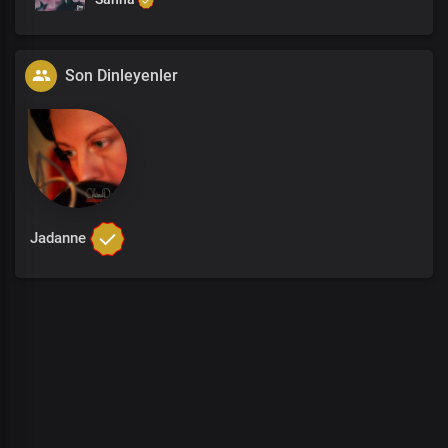
Son Dinleyenler
Jadanne