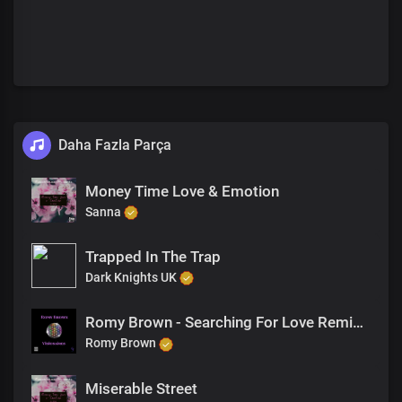
Daha Fazla Parça
Money Time Love & Emotion
Sanna
Trapped In The Trap
Dark Knights UK
Romy Brown - Searching For Love Remix (Featuring Samses)
Romy Brown
Miserable Street