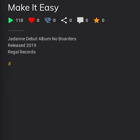
Make It Easy
110
0
0
0
0
0
Jadanne Debut Album No Boarders
Released 2019
Regal Records
#