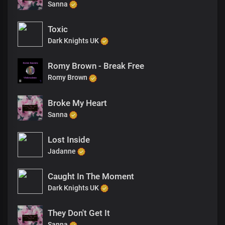
Sanna
Toxic
Dark Knights UK
Romy Brown - Break Free
Romy Brown
Broke My Heart
Sanna
Lost Inside
Jadanne
Caught In The Moment
Dark Knights UK
They Don't Get It
Sanna