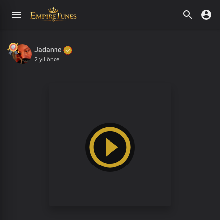
Jadanne
2 yıl önce