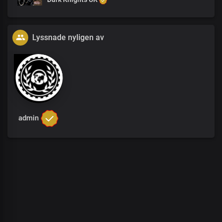
Lyssnade nyligen av
admin