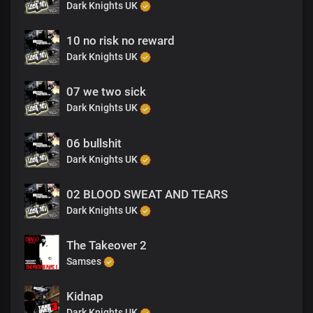
Dark Knights UK
10 no risk no reward
Dark Knights UK
07 we two sick
Dark Knights UK
06 bullshit
Dark Knights UK
02 BLOOD SWEAT AND TEARS
Dark Knights UK
The Takeover 2
Samses
Kidnap
Dark Knights UK