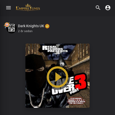
Dark Knights UK
2 år sedan