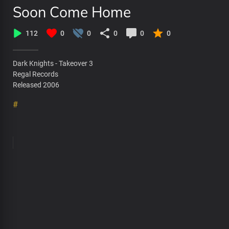
Soon Come Home
112
0
0
0
0
0
Dark Knights - Takeover 3
Regal Records
Released 2006
#