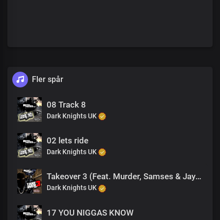
Fler spår
08 Track 8
Dark Knights UK
02 lets ride
Dark Knights UK
Takeover 3 (Feat. Murder, Samses & Jay B King Tut)
Dark Knights UK
17 YOU NIGGAS KNOW