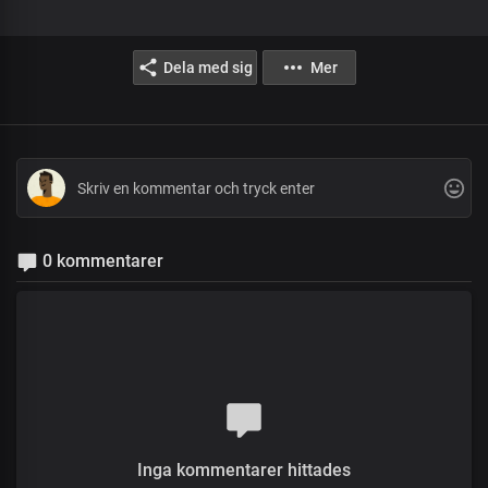
Dela med sig
Mer
0 kommentarer
Inga kommentarer hittades