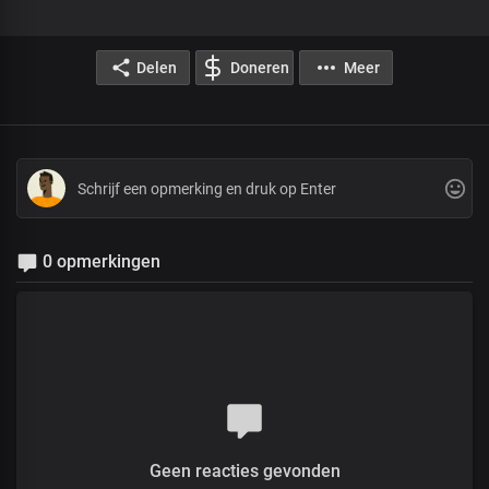
Delen
Doneren
Meer
0 opmerkingen
Geen reacties gevonden