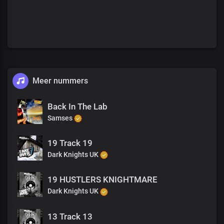
Meer nummers
Back In The Lab
Samses
19 Track 19
Dark Knights UK
19 HUSTLERS KNIGHTMARE
Dark Knights UK
13 Track 13