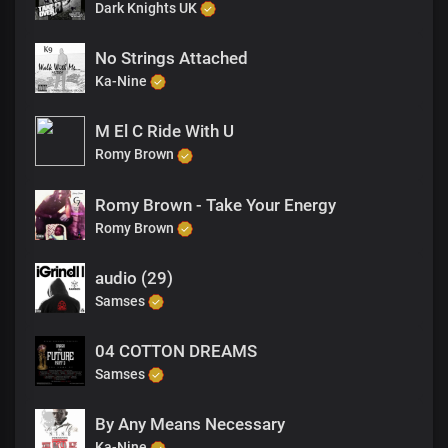
Dark Knights UK
No Strings Attached
Ka-Nine
M El C Ride With U
Romy Brown
Romy Brown - Take Your Energy
Romy Brown
audio (29)
Samses
04 COTTON DREAMS
Samses
By Any Means Necessary
Ka-Nine