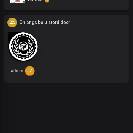
Onlangs beluisterd door
admin