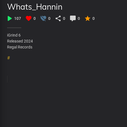
Whats_Hannin
107
0
0
0
0
0
iGrind 6
Released 2024
Regal Records
#