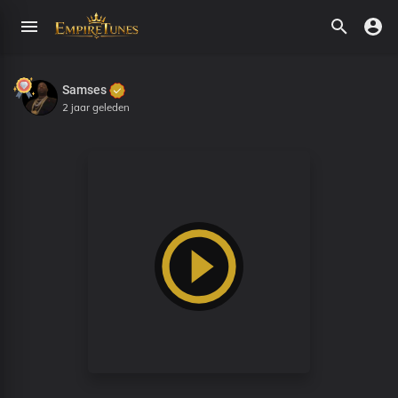
Samses
2 jaar geleden