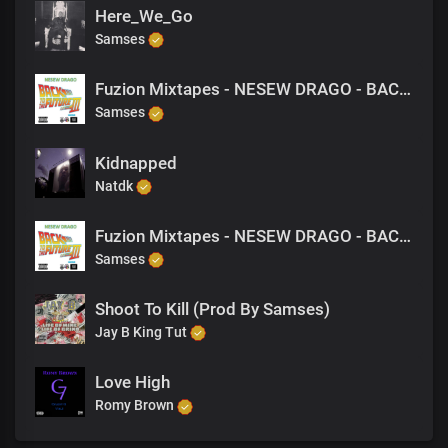
Here_We_Go
Samses
Fuzion Mixtapes - NESEW DRAGO - BACK TO THE FUTURE 3 - 22 GETTING HIGH WITH MY NI@@AZS (PRODUCED BY M-EL-C)
Samses
Kidnapped
Natdk
Fuzion Mixtapes - NESEW DRAGO - BACK TO THE FUTURE 3 - 13 GETTING PAID (PRODUCED BY NESEW DRAGO)
Samses
Shoot To Kill (Prod By Samses)
Jay B King Tut
Love High
Romy Brown