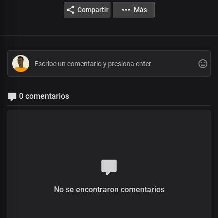
Compartir
Más
0 comentarios
No se encontraron comentarios