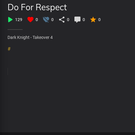
Do For Respect
129
0
0
0
0
0
Dark Knight - Takeover 4
#