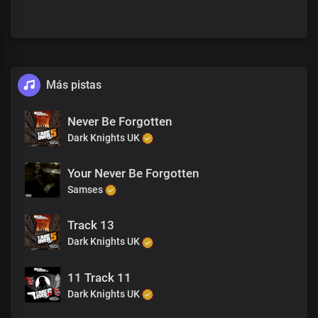
Más pistas
Never Be Forgotten
Dark Knights UK
Your Never Be Forgotten
Samses
Track 13
Dark Knights UK
11 Track 11
Dark Knights UK