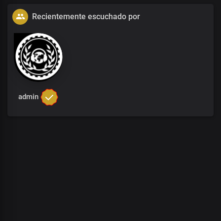
Recientemente escuchado por
admin