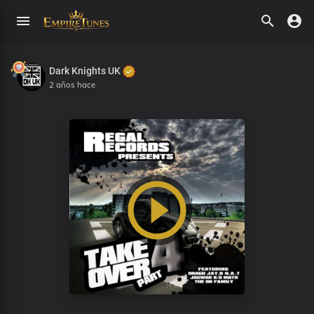
Dark Knights UK
2 años hace