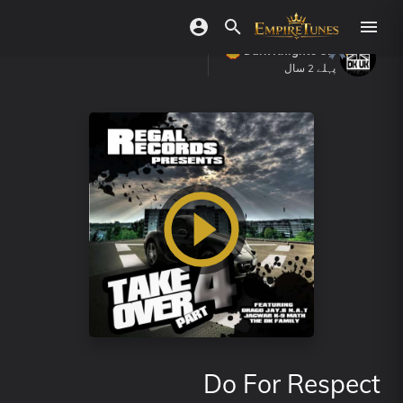
Dark Knights UK
پہلے 2 سال
Do For Respect