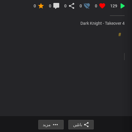
0
0
0
0
0
129
Dark Knight - Takeover 4
#
مزید
بانٹیں