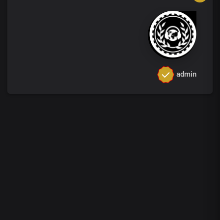
admin