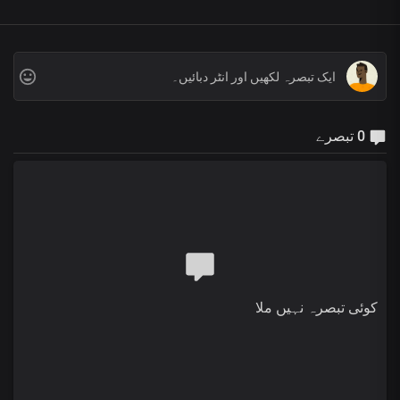
0 تبصرے
کوئی تبصرہ نہیں ملا