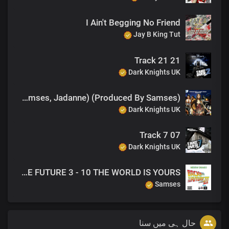
I Ain't Begging No Friend
Jay B King Tut
21 Track 21
Dark Knights UK
You've Been Watching (feat. Samses, Jadanne) (Produced By Samses)
Dark Knights UK
07 Track 7
Dark Knights UK
Fuzion Mixtapes - NESEW DRAGO - BACK TO THE FUTURE 3 - 10 THE WORLD IS YOURS
Samses
حال ہی میں سنا