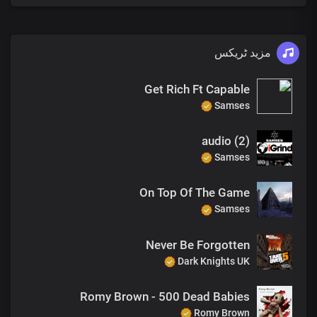
مزید ٹریکس
Get Rich Ft Capable
Samses
audio (2)
Samses
On Top Of The Game
Samses
Never Be Forgotten
Dark Knights UK
Romy Brown - 500 Dead Babies
Romy Brown